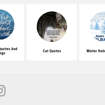
Quotes And
Cat Quotes
Winter Hol
ngs