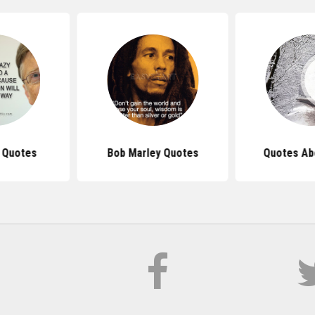
s Quotes
Bob Marley Quotes
Quotes Ab