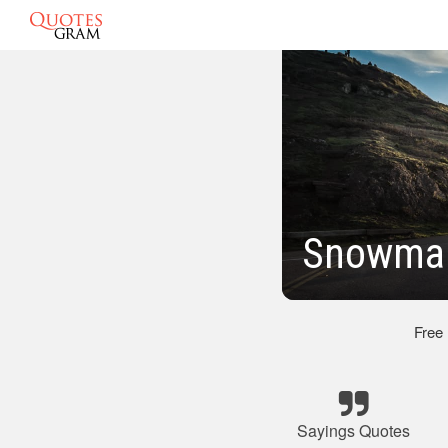
Snowman
Free
Sayings Quotes