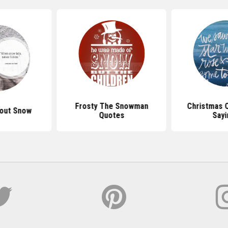
Frosty The Snowman
Christmas 
out Snow
Quotes
Sayi