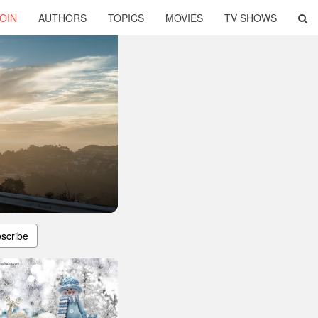
OIN
AUTHORS
TOPICS
MOVIES
TV SHOWS
scribe