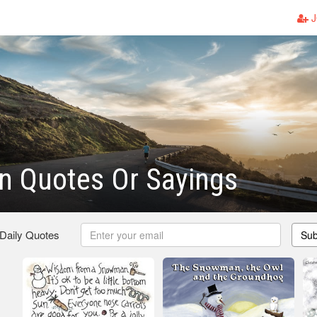
J
 Quotes Or Sayings
 Daily Quotes
Sub