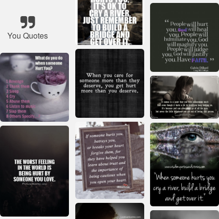
You Quotes