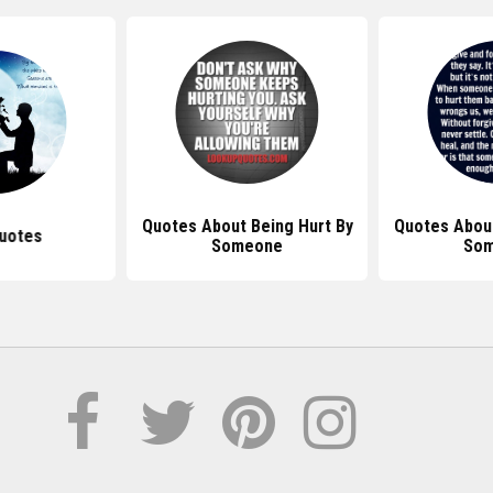
Quotes About Being Hurt By
Quotes About
uotes
Someone
So