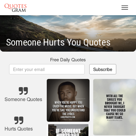
Toggl
navig
Someone Hurts You Quotes
Free Daily Quotes
Subscribe
Someone Quotes
Hurts Quotes