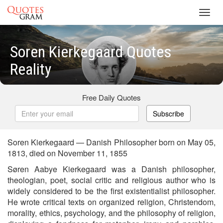
Toggl
navig
Soren Kierkegaard Quotes
Reality
Free Daily Quotes
Subscribe
Soren Kierkegaard — Danish Philosopher born on May 05,
1813, died on November 11, 1855
Søren Aabye Kierkegaard was a Danish philosopher,
theologian, poet, social critic and religious author who is
widely considered to be the first existentialist philosopher.
He wrote critical texts on organized religion, Christendom,
morality, ethics, psychology, and the philosophy of religion,