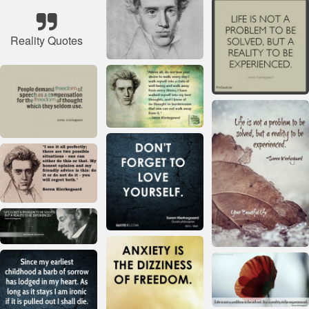
Reality Quotes