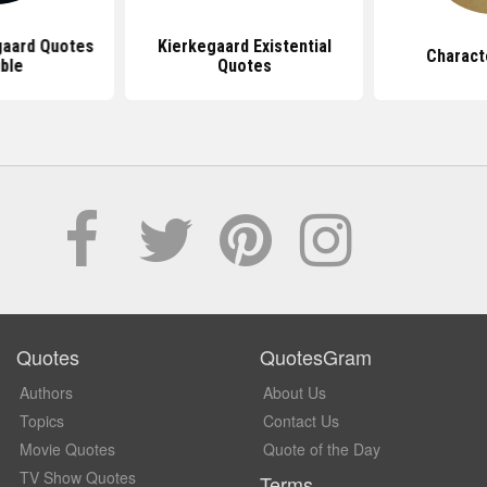
gaard Quotes
Kierkegaard Existential
Charact
ble
Quotes
Quotes
QuotesGram
Authors
About Us
Topics
Contact Us
Movie Quotes
Quote of the Day
TV Show Quotes
Terms