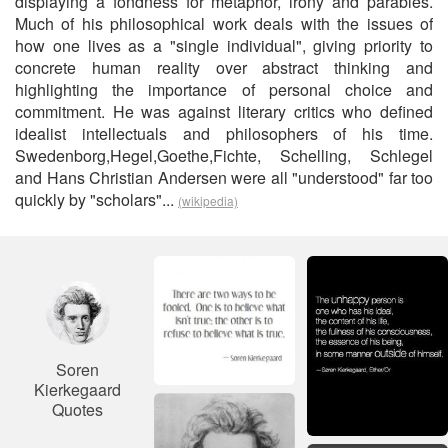
displaying a fondness for metaphor, irony and parables.
Much of his philosophical work deals with the issues of
how one lives as a "single individual", giving priority to
concrete human reality over abstract thinking and
highlighting the importance of personal choice and
commitment. He was against literary critics who defined
idealist intellectuals and philosophers of his time.
Swedenborg,Hegel,Goethe,Fichte, Schelling, Schlegel
and Hans Christian Andersen were all "understood" far too
quickly by "scholars"...
(wikipedia)
Soren
Kierkegaard
Quotes