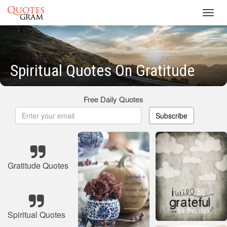
Toggl
navig
Spiritual Quotes On Gratitude
Free Daily Quotes
Subscribe
Gratitude Quotes
Spiritual Quotes