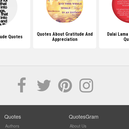
Quotes About Gratitude And
Dalai Lama
tude Quotes
Appreciation
Qu
Quotes
QuotesGram
Authors
About Us