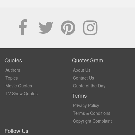
Quotes
QuotesGram
Authors
About Us
Topics
Contact Us
Movie Quotes
Quote of the Day
TV Show Quotes
Terms
Privacy Policy
Terms & Conditions
Copyright Complaint
Follow Us