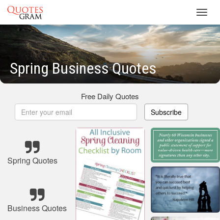
Toggl
navig
Spring Business Quotes
Free Daily Quotes
Subscribe
Spring Quotes
Business Quotes