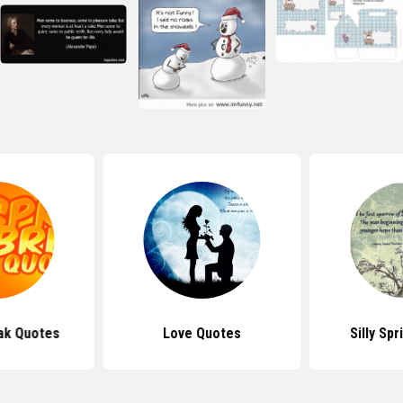
ak Quotes
Love Quotes
Silly Sp