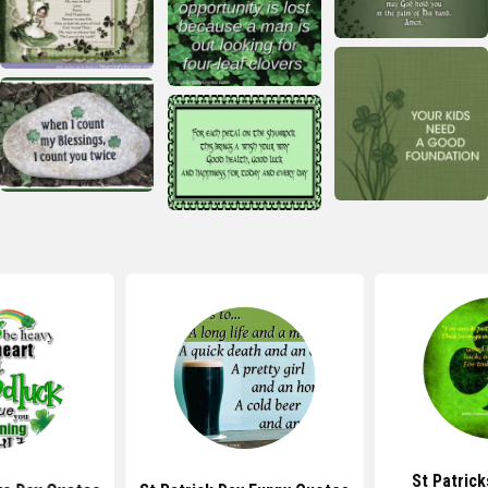
St Patrick