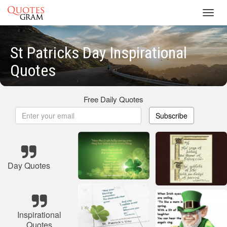
Toggl
navig
St Patricks Day Inspirational
Quotes
Free Daily Quotes
Subscribe
Day Quotes
Inspirational
Quotes