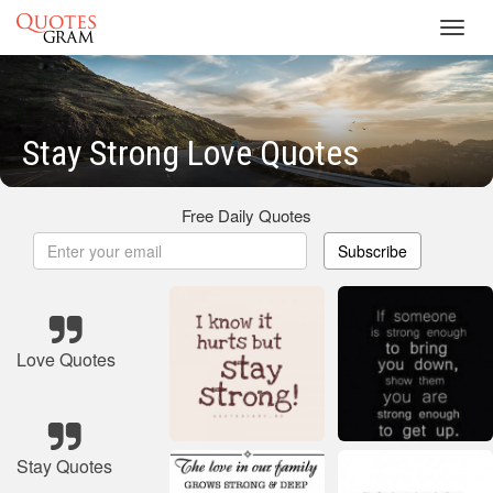
Toggl
navig
Stay Strong Love Quotes
Free Daily Quotes
Subscribe
Love Quotes
Stay Quotes