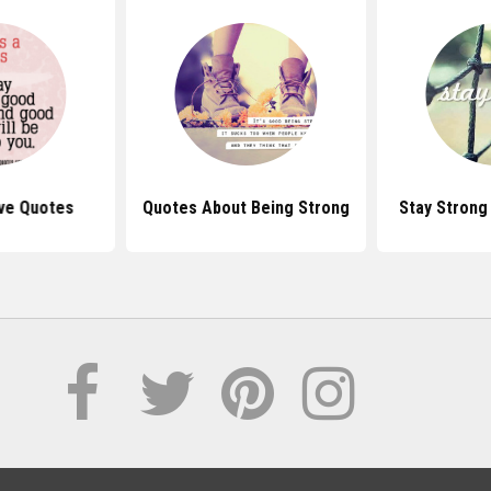
ive Quotes
Quotes About Being Strong
Stay Strong