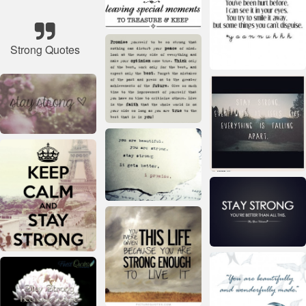
Strong Quotes