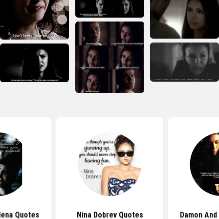
lena Quotes
Nina Dobrev Quotes
Damon And 