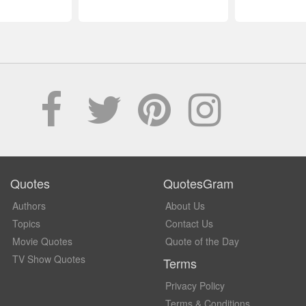
Quotes
QuotesGram
Authors
About Us
Topics
Contact Us
Movie Quotes
Quote of the Day
TV Show Quotes
Terms
Privacy Policy
Terms & Conditions