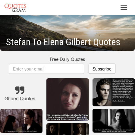
Toggl
navig
Stefan To Elena Gilbert Quotes
Free Daily Quotes
Subscribe
Gilbert Quotes