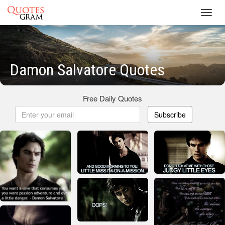
Toggl
navig
Damon Salvatore Quotes
Free Daily Quotes
Subscribe