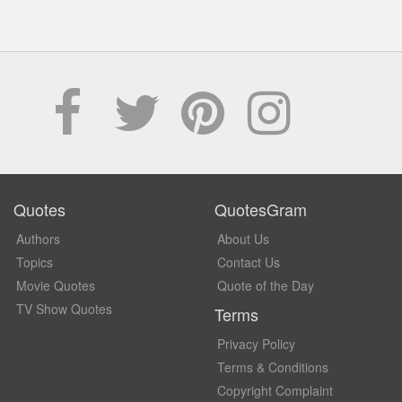
Quotes
QuotesGram
Authors
About Us
Topics
Contact Us
Movie Quotes
Quote of the Day
TV Show Quotes
Terms
Privacy Policy
Terms & Conditions
Copyright Complaint