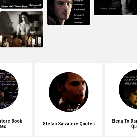
atore Book
Elena To Da
Stefan Salvatore Quotes
tes
Qu