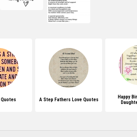
Happy Bi
 Quotes
A Step Fathers Love Quotes
Daught