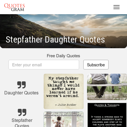
Toggl
navig
Stepfather Daughter Quotes
Free Daily Quotes
Subscribe
Daughter Quotes
Stepfather
Quotes