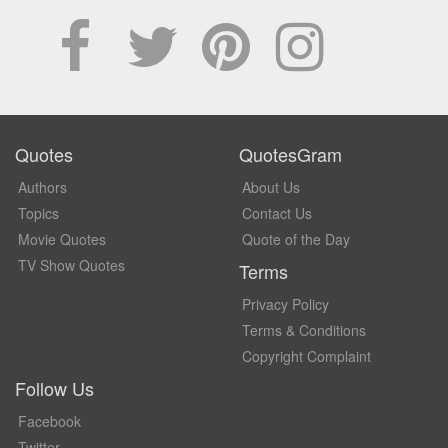
Quotes
QuotesGram
Authors
About Us
Topics
Contact Us
Movie Quotes
Quote of the Day
TV Show Quotes
Terms
Privacy Policy
Terms & Conditions
Copyright Complaint
Follow Us
Facebook
Twitter