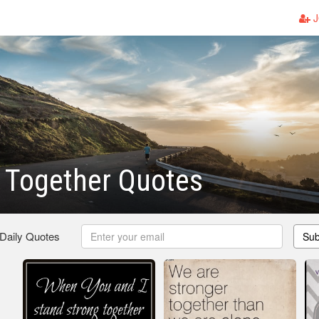
J
 Together Quotes
 Daily Quotes
Sub