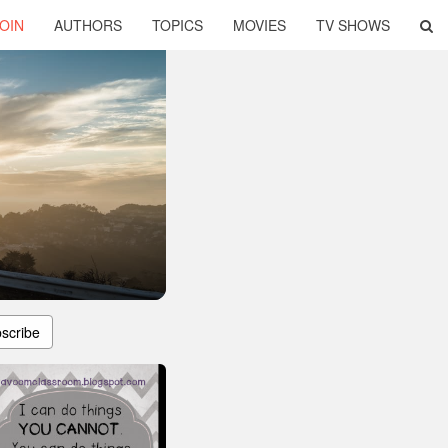
OIN
AUTHORS
TOPICS
MOVIES
TV SHOWS
scribe