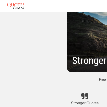
Stronger
Free
Stronger Quotes