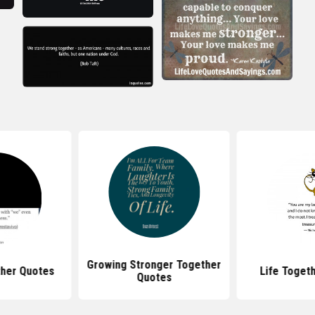
Growing Stronger Together
ther Quotes
Life Toget
Quotes