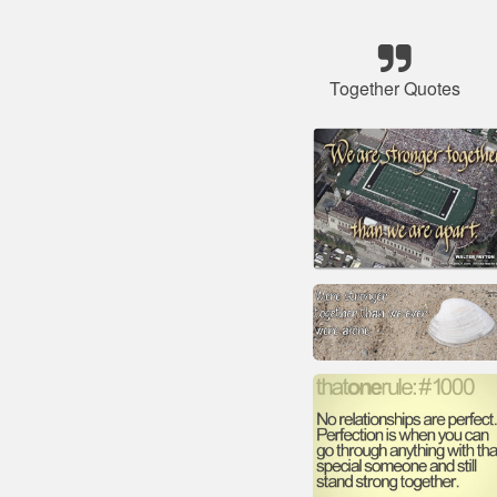
Together Quotes