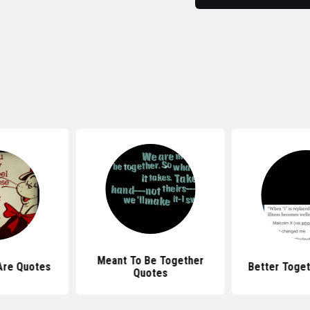
Meant To Be Together
Are Quotes
Better Toge
Quotes