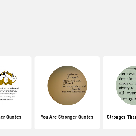
her Quotes
You Are Stronger Quotes
Stronger Tha