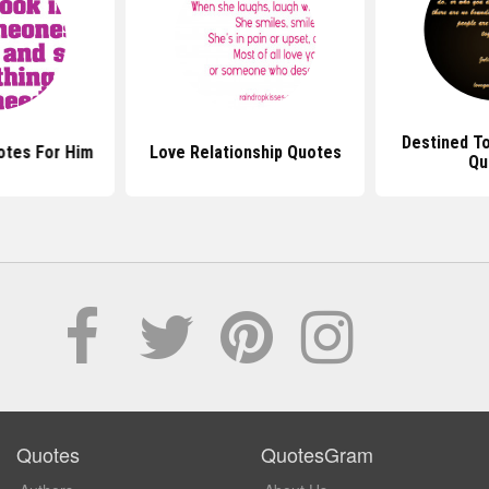
Destined T
otes For Him
Love Relationship Quotes
Qu
Quotes
QuotesGram