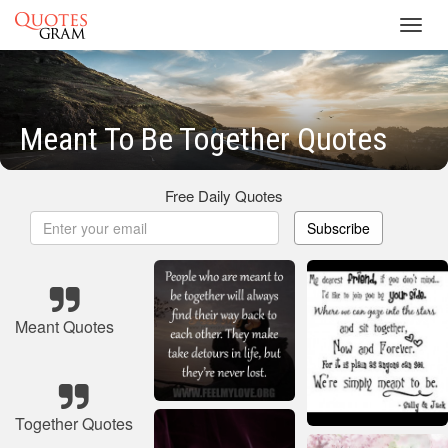
Toggl
navig
Meant To Be Together Quotes
Free Daily Quotes
Subscribe
Meant Quotes
Together Quotes