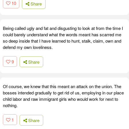
10
Share
Being called ugly and fat and disgusting to look at from the time I
could barely understand what the words meant has scarred me
so deep inside that I have learned to hunt, stalk, claim, own and
defend my own loveliness.
9
Share
Of course, we knew that this meant an attack on the union. The
bosses intended gradually to get rid of us, employing in our place
child labor and raw immigrant girls who would work for next to
nothing.
1
Share