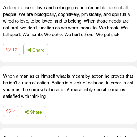
A deep sense of love and belonging is an irreducible need of all
people. We are biologically, cognitively, physically, and spiritually
wired to love, to be loved, and to belong. When those needs are
not met, we don't function as we were meant to. We break. We
fall apart. We numb. We ache. We hurt others. We get sick.
12
Share
When a man asks himself what is meant by action he proves that
he isn't a man of action. Action is a lack of balance. In order to act
you must be somewhat insane. A reasonably sensible man is
satisfied with thinking.
2
Share