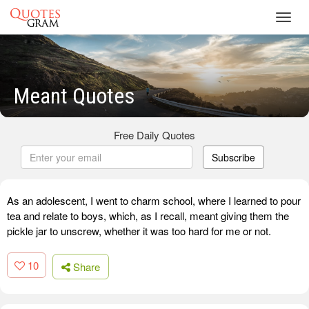
Toggl
navig
Meant Quotes
Free Daily Quotes
Subscribe
As an adolescent, I went to charm school, where I learned to pour
tea and relate to boys, which, as I recall, meant giving them the
pickle jar to unscrew, whether it was too hard for me or not.
10
Share