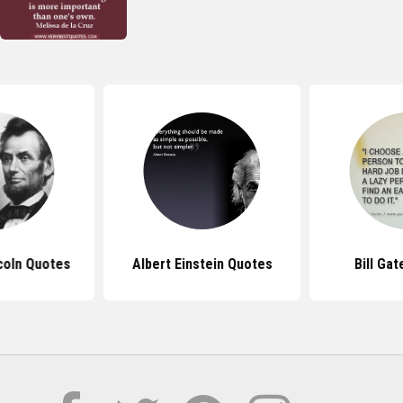
coln Quotes
Albert Einstein Quotes
Bill Ga