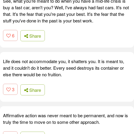
See, what you're meant to do when you have a mid-life crisis is
buy a fast car, aren't you? Well, I've always had fast cars. It's not
that. It's the fear that you're past your best. It's the fear that the
stuff you've done in the past is your best work.
6
Share
Life does not accommodate you, it shatters you. It is meant to,
and it couldn't do it better. Every seed destroys its container or
else there would be no fruition.
3
Share
Affirmative action was never meant to be permanent, and now is
truly the time to move on to some other approach.