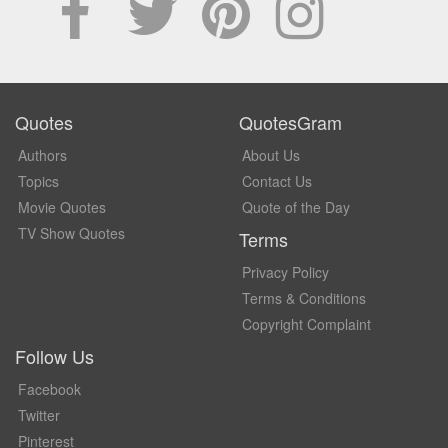
Quotes
QuotesGram
Authors
About Us
Topics
Contact Us
Movie Quotes
Quote of the Day
TV Show Quotes
Terms
Privacy Policy
Terms & Conditions
Copyright Complaint
Follow Us
Facebook
Twitter
Pinterest