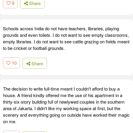
9
Share
Schools across India do not have teachers, libraries, playing
grounds and even toilets. I do not want to see empty classrooms,
empty libraries. I do not want to see cattle grazing on fields meant
to be cricket or football grounds.
10
Share
The decision to write full-time meant I couldn't afford to buy a
house. A friend kindly offered me the use of his apartment in a
thirty-six-story building full of newlywed couples in the southern
area of Jakarta. I didn't like my working space at first, but the
scenery and everything going on outside have worked their magic
on me.