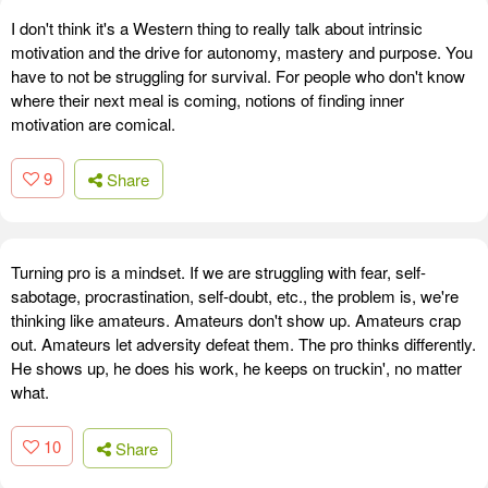
I don't think it's a Western thing to really talk about intrinsic
motivation and the drive for autonomy, mastery and purpose. You
have to not be struggling for survival. For people who don't know
where their next meal is coming, notions of finding inner
motivation are comical.
9
Share
Turning pro is a mindset. If we are struggling with fear, self-
sabotage, procrastination, self-doubt, etc., the problem is, we're
thinking like amateurs. Amateurs don't show up. Amateurs crap
out. Amateurs let adversity defeat them. The pro thinks differently.
He shows up, he does his work, he keeps on truckin', no matter
what.
10
Share