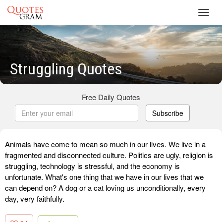
Toggl
navig
Struggling Quotes
Free Daily Quotes
Subscribe
Animals have come to mean so much in our lives. We live in a
fragmented and disconnected culture. Politics are ugly, religion is
struggling, technology is stressful, and the economy is
unfortunate. What's one thing that we have in our lives that we
can depend on? A dog or a cat loving us unconditionally, every
day, very faithfully.