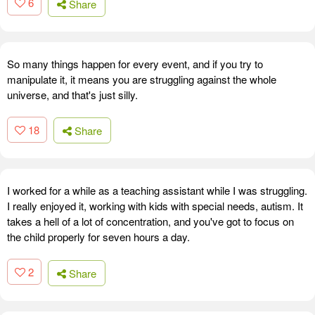
6
Share
So many things happen for every event, and if you try to
manipulate it, it means you are struggling against the whole
universe, and that's just silly.
18
Share
I worked for a while as a teaching assistant while I was struggling.
I really enjoyed it, working with kids with special needs, autism. It
takes a hell of a lot of concentration, and you've got to focus on
the child properly for seven hours a day.
2
Share