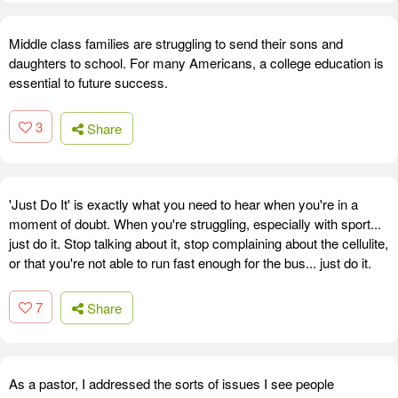
Middle class families are struggling to send their sons and
daughters to school. For many Americans, a college education is
essential to future success.
3
Share
'Just Do It' is exactly what you need to hear when you're in a
moment of doubt. When you're struggling, especially with sport...
just do it. Stop talking about it, stop complaining about the cellulite,
or that you're not able to run fast enough for the bus... just do it.
7
Share
As a pastor, I addressed the sorts of issues I see people