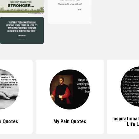
Inspirationa
o Quotes
My Pain Quotes
Life 