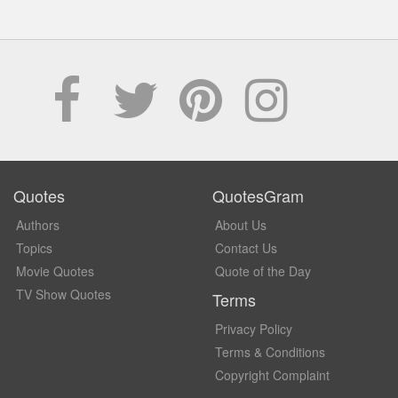
Quotes
QuotesGram
Authors
About Us
Topics
Contact Us
Movie Quotes
Quote of the Day
TV Show Quotes
Terms
Privacy Policy
Terms & Conditions
Copyright Complaint