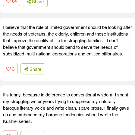
64
Share
I believe that the role of limited government should be looking after
the needs of veterans, the elderly, children and those institutions
that improve the quality of life for struggling families - I don't
believe that government should bend to serve the needs of
subsidized multi-national corporations and entitled billionaires.
2
Share
It's funny, because in deference to conventional wisdom, I spent
my struggling writer years trying to suppress my naturally
baroque literary voice and write clean, spare prose. I finally gave
up and embraced my baroque tendencies when I wrote the
Kushiel series.