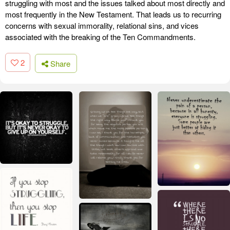
struggling with most and the issues talked about most directly and
most frequently in the New Testament. That leads us to recurring
concerns with sexual immorality, relational sins, and vices
associated with the breaking of the Ten Commandments.
2
Share