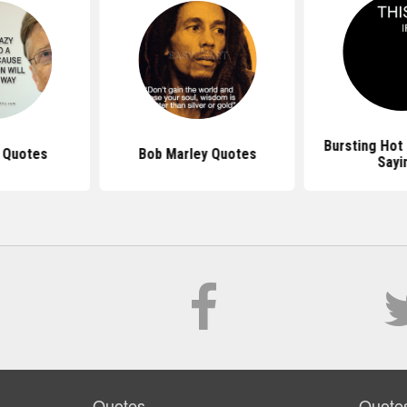
Bursting Hot
s Quotes
Bob Marley Quotes
Sayi
Quotes
Quote