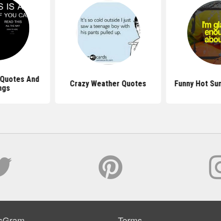
 Quotes And
Crazy Weather Quotes
Funny Hot Su
ngs
sGram
Terms