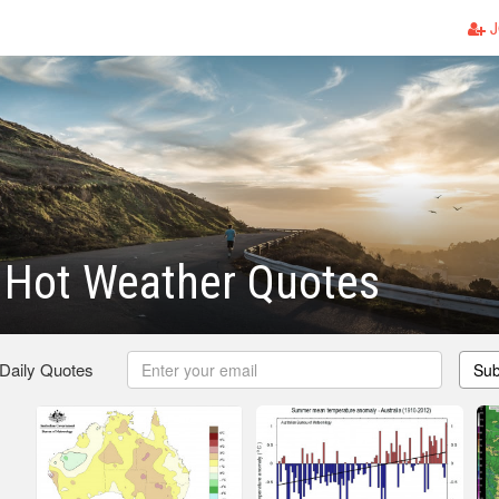
J
Hot Weather Quotes
 Daily Quotes
Sub