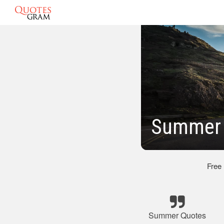
Summer 
Free
Summer Quotes