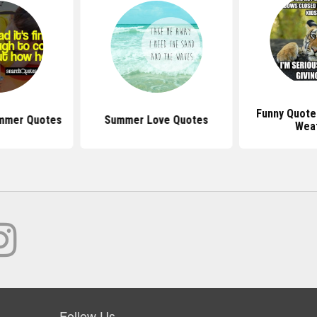
Funny Quote
mmer Quotes
Summer Love Quotes
Wea
Follow Us