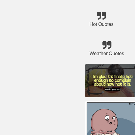
Hot Quotes
Weather Quotes