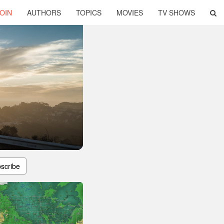
OIN
AUTHORS
TOPICS
MOVIES
TV SHOWS
scribe