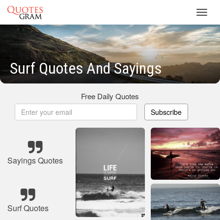
Toggl
navig
Surf Quotes And Sayings
Free Daily Quotes
Subscribe
Sayings Quotes
Surf Quotes