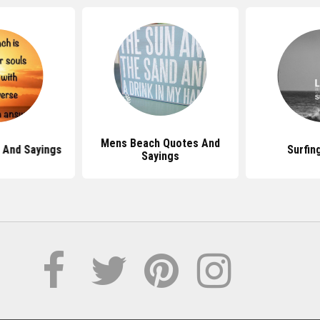
Mens Beach Quotes And
 And Sayings
Surfin
Sayings