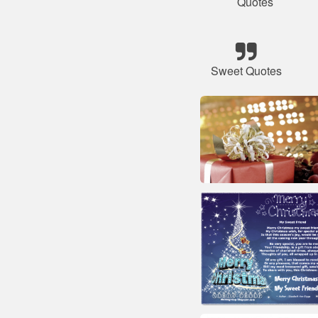
Quotes
Sweet Quotes