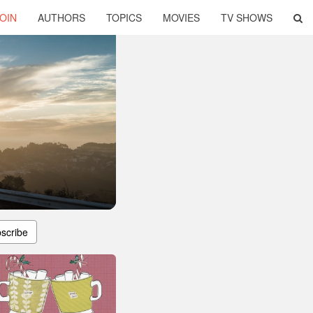
OIN
AUTHORS
TOPICS
MOVIES
TV SHOWS
scribe