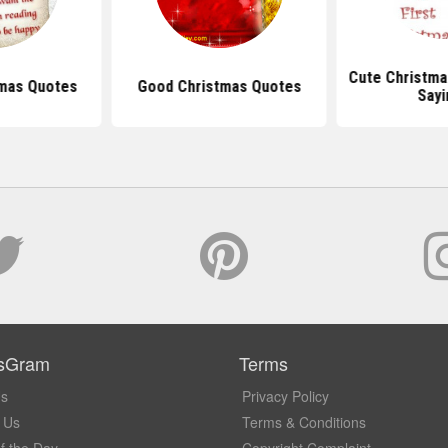
Cute Christma
tmas Quotes
Good Christmas Quotes
Sayi
sGram
Terms
Us
Privacy Policy
 Us
Terms & Conditions
f the Day
Copyright Complaint