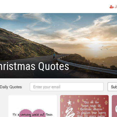
J
hristmas Quotes
 Daily Quotes
Sub