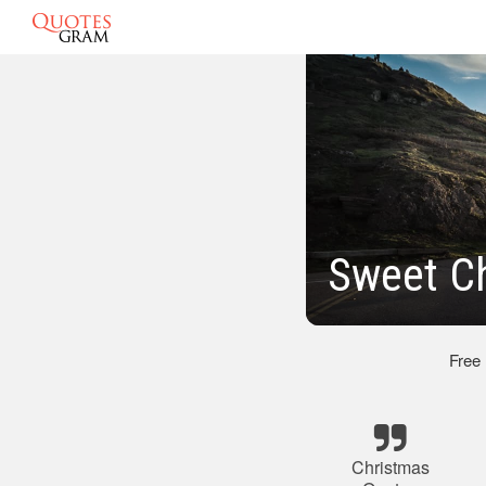
Sweet C
Free
Christmas