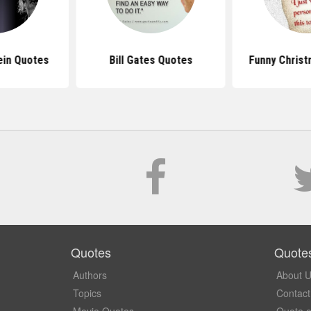
ein Quotes
Bill Gates Quotes
Funny Chris
Quotes
Quote
Authors
About 
Topics
Contact
Movie Quotes
Quote o