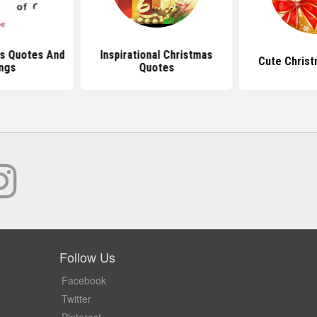
s Quotes And
Inspirational Christmas
Cute Chris
ngs
Quotes
Follow Us
Facebook
Twitter
Pinterest