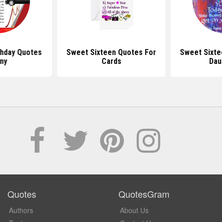
thday Quotes
Sweet Sixteen Quotes For
Sweet Sixte
ny
Cards
Dau
Quotes
QuotesGram
Authors
About Us