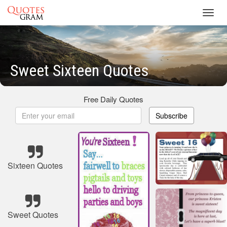
Toggl
navig
Sweet Sixteen Quotes
Free Daily Quotes
Subscribe
Sixteen Quotes
Sweet Quotes