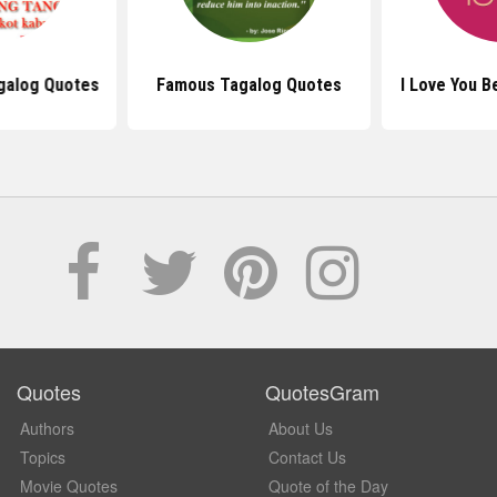
galog Quotes
Famous Tagalog Quotes
I Love You 
Quotes
QuotesGram
Authors
About Us
Topics
Contact Us
Movie Quotes
Quote of the Day