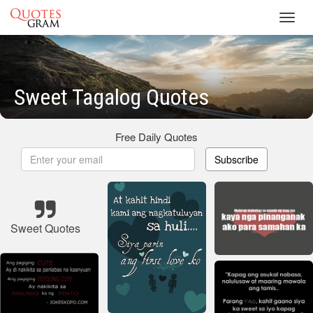
Toggl
navig
Sweet Tagalog Quotes
Free Daily Quotes
Subscribe
Sweet Quotes