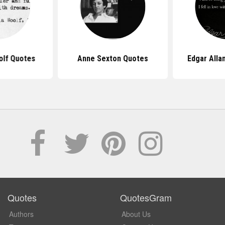
olf Quotes
Anne Sexton Quotes
Edgar Alla
Quotes
QuotesGram
Authors
About Us