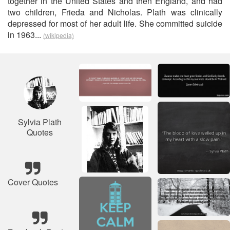
together in the United States and then England, and had
two children, Frieda and Nicholas. Plath was clinically
depressed for most of her adult life. She committed suicide
in 1963...
(wikipedia)
Sylvia Plath
Quotes
Cover Quotes