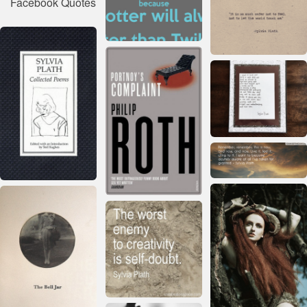
Facebook Quotes