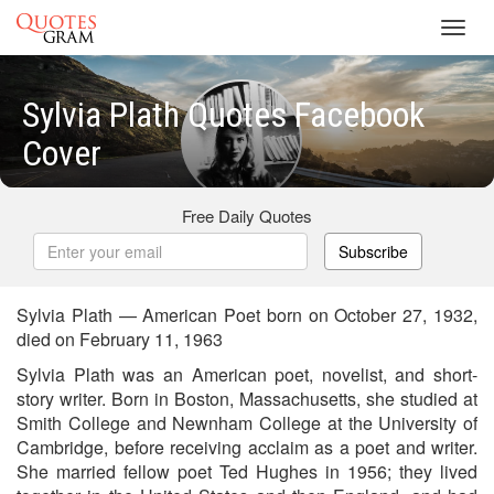
Toggl
navig
Sylvia Plath Quotes Facebook
Cover
Free Daily Quotes
Subscribe
Sylvia Plath — American Poet born on October 27, 1932,
died on February 11, 1963
Sylvia Plath was an American poet, novelist, and short-
story writer. Born in Boston, Massachusetts, she studied at
Smith College and Newnham College at the University of
Cambridge, before receiving acclaim as a poet and writer.
She married fellow poet Ted Hughes in 1956; they lived