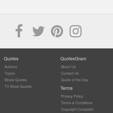
Quotes
QuotesGram
Authors
About Us
Topics
Contact Us
Movie Quotes
Quote of the Day
TV Show Quotes
Terms
Privacy Policy
Terms & Conditions
Copyright Complaint