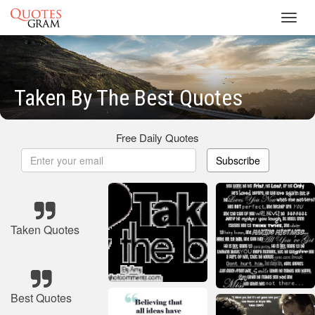
Toggl
navig
Taken By The Best Quotes
Free Daily Quotes
Subscribe
Taken Quotes
Best Quotes