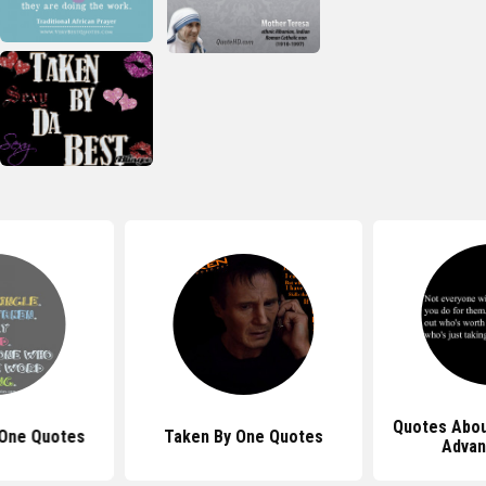
Quotes Abou
 One Quotes
Taken By One Quotes
Advan