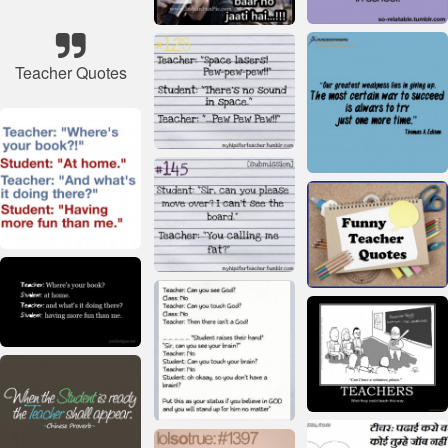
Teacher Quotes