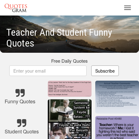
Toggl
navig
Teacher And Student Funny
Quotes
Free Daily Quotes
Subscribe
Funny Quotes
Student Quotes