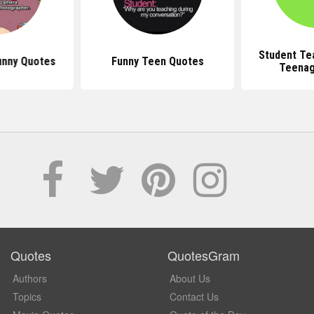
Student Te
unny Quotes
Funny Teen Quotes
Teenag
Quotes
QuotesGram
Authors
About Us
Topics
Contact Us