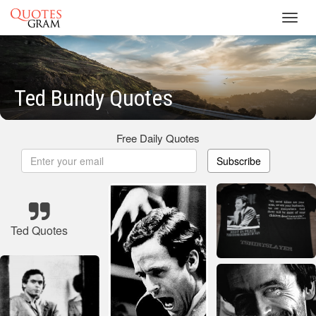
Toggl
navig
Ted Bundy Quotes
Free Daily Quotes
Subscribe
Ted Quotes