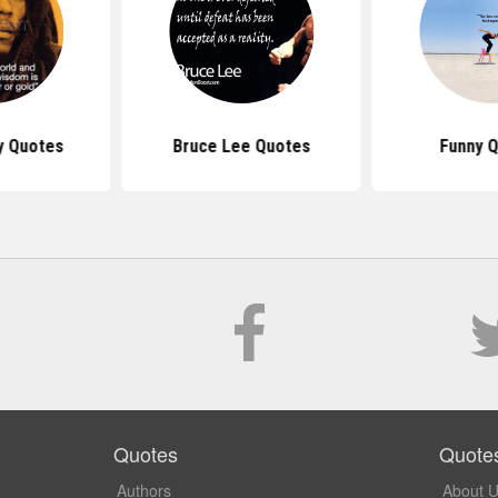
y Quotes
Bruce Lee Quotes
Funny 
Quotes
Quote
Authors
About 