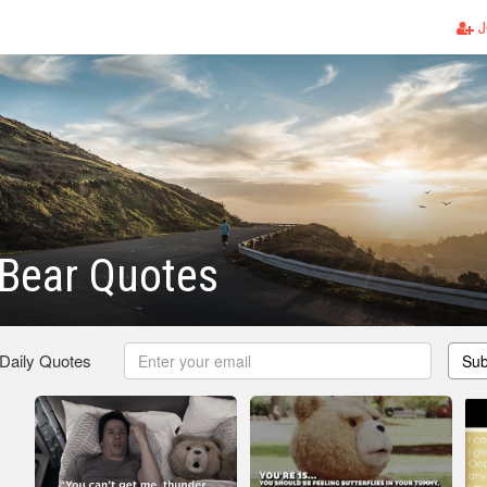
J
 Bear Quotes
 Daily Quotes
Sub