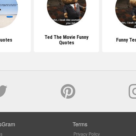
Ted The Movie Funny
Quotes
Funny Te
Quotes
sGram
Terms
Us
Privacy Policy