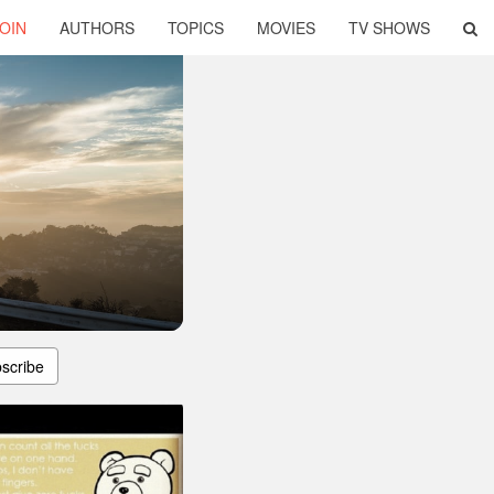
OIN
AUTHORS
TOPICS
MOVIES
TV SHOWS
scribe