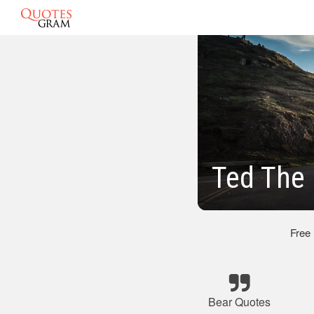
Ted The
Free
Bear Quotes