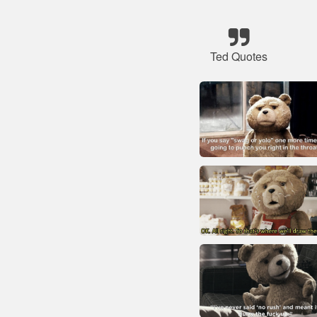
Ted Quotes