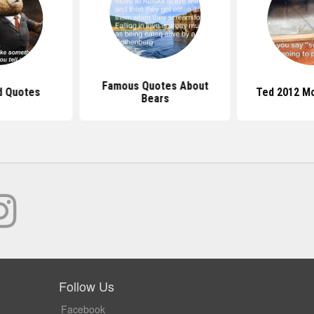
Famous Quotes About
d Quotes
Ted 2012 M
Bears
Follow Us
Facebook