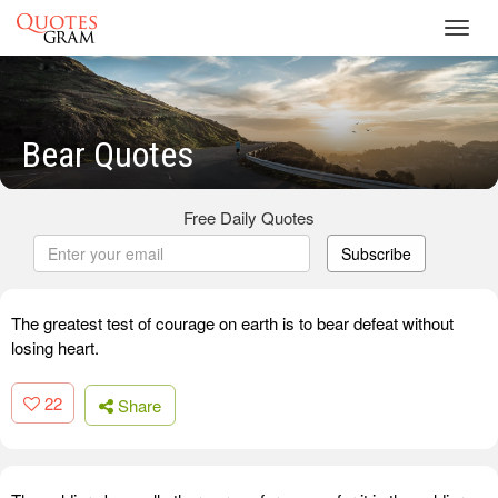
Toggl
navig
Bear Quotes
Free Daily Quotes
Subscribe
The greatest test of courage on earth is to bear defeat without
losing heart.
22
Share