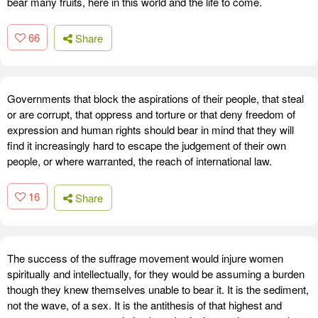
bear many fruits, here in this world and the life to come.
66
Share
Governments that block the aspirations of their people, that steal
or are corrupt, that oppress and torture or that deny freedom of
expression and human rights should bear in mind that they will
find it increasingly hard to escape the judgement of their own
people, or where warranted, the reach of international law.
16
Share
The success of the suffrage movement would injure women
spiritually and intellectually, for they would be assuming a burden
though they knew themselves unable to bear it. It is the sediment,
not the wave, of a sex. It is the antithesis of that highest and