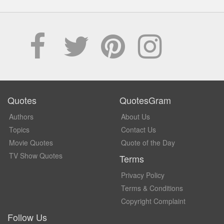
Quotes
QuotesGram
Authors
About Us
Topics
Contact Us
Movie Quotes
Quote of the Day
TV Show Quotes
Terms
Privacy Policy
Terms & Conditions
Copyright Complaint
Follow Us