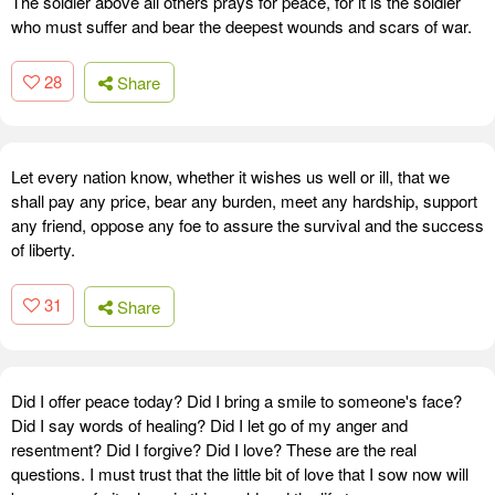
The soldier above all others prays for peace, for it is the soldier
who must suffer and bear the deepest wounds and scars of war.
28
Share
Let every nation know, whether it wishes us well or ill, that we
shall pay any price, bear any burden, meet any hardship, support
any friend, oppose any foe to assure the survival and the success
of liberty.
31
Share
Did I offer peace today? Did I bring a smile to someone's face?
Did I say words of healing? Did I let go of my anger and
resentment? Did I forgive? Did I love? These are the real
questions. I must trust that the little bit of love that I sow now will