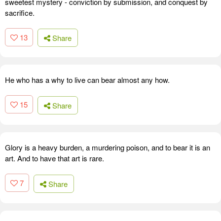
sweetest mystery - conviction by submission, and conquest by
sacrifice.
13
Share
He who has a why to live can bear almost any how.
15
Share
Glory is a heavy burden, a murdering poison, and to bear it is an
art. And to have that art is rare.
7
Share