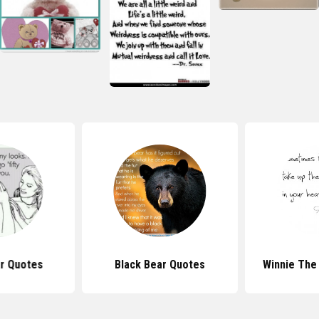
r Quotes
Black Bear Quotes
Winnie The