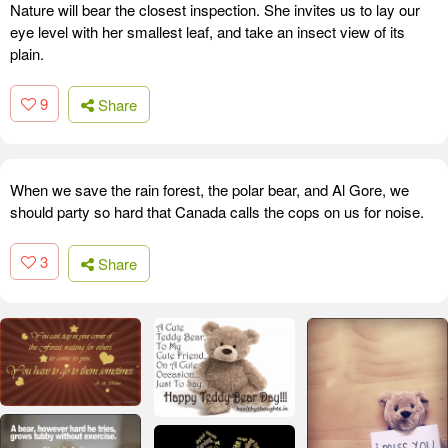
Nature will bear the closest inspection. She invites us to lay our
eye level with her smallest leaf, and take an insect view of its
plain.
9
Share
When we save the rain forest, the polar bear, and Al Gore, we
should party so hard that Canada calls the cops on us for noise.
3
Share