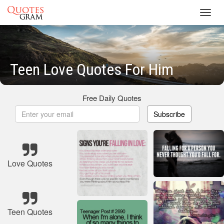
Toggl
navig
Teen Love Quotes For Him
Free Daily Quotes
Subscribe
Love Quotes
Teen Quotes