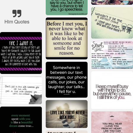
Him Quotes