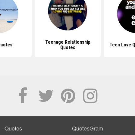
Teenage Relationship
Quotes
Teen Love Q
Quotes
Quotes
QuotesGram