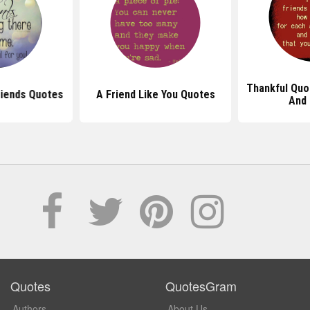
Thankful Quo
riends Quotes
A Friend Like You Quotes
And 
Quotes
QuotesGram
Authors
About Us