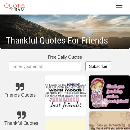
Toggl
navig
Thankful Quotes For Friends
Free Daily Quotes
Subscribe
Friends Quotes
Thankful Quotes