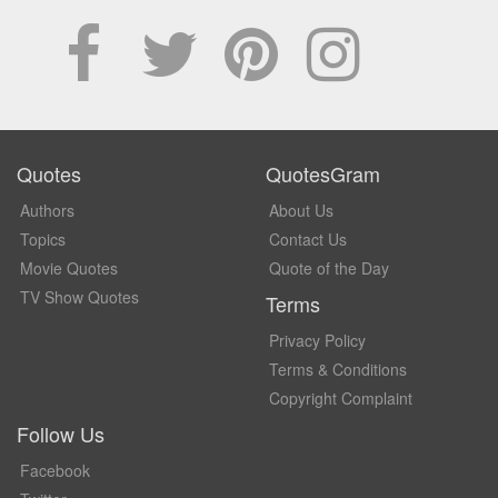
Quotes
QuotesGram
Authors
About Us
Topics
Contact Us
Movie Quotes
Quote of the Day
TV Show Quotes
Terms
Privacy Policy
Terms & Conditions
Copyright Complaint
Follow Us
Facebook