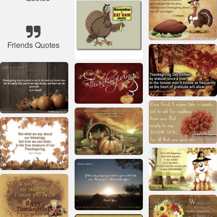
Friends Quotes