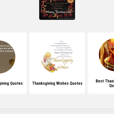
Best Than
iving Quotes
Thanksgiving Wishes Quotes
Qu