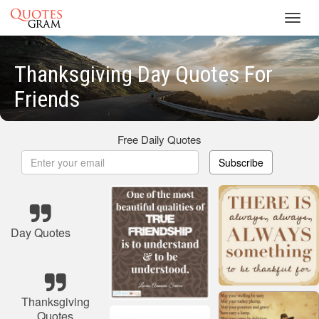
Toggl
navig
Thanksgiving Day Quotes For
Friends
Free Daily Quotes
Subscribe
Day Quotes
Thanksgiving
Quotes