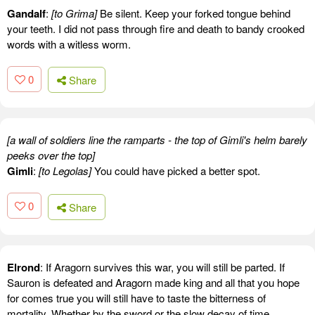
Gandalf
:
[to Grima]
Be silent. Keep your forked tongue behind
your teeth. I did not pass through fire and death to bandy crooked
words with a witless worm.
0
Share
[a wall of soldiers line the ramparts - the top of Gimli's helm barely
peeks over the top]
Gimli
:
[to Legolas]
You could have picked a better spot.
0
Share
Elrond
: If Aragorn survives this war, you will still be parted. If
Sauron is defeated and Aragorn made king and all that you hope
for comes true you will still have to taste the bitterness of
mortality. Whether by the sword or the slow decay of time,