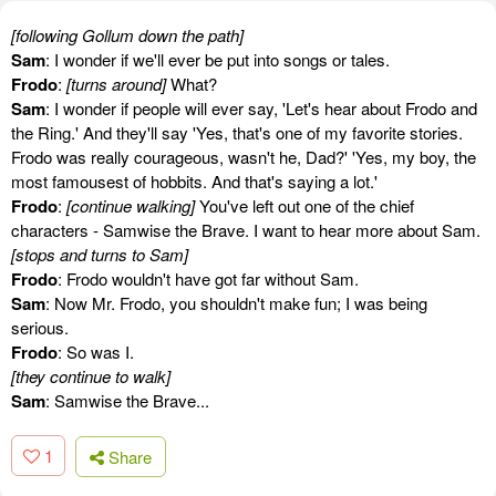
[following Gollum down the path]
Sam
: I wonder if we'll ever be put into songs or tales.
Frodo
:
[turns around]
What?
Sam
: I wonder if people will ever say, 'Let's hear about Frodo and
the Ring.' And they'll say 'Yes, that's one of my favorite stories.
Frodo was really courageous, wasn't he, Dad?' 'Yes, my boy, the
most famousest of hobbits. And that's saying a lot.'
Frodo
:
[continue walking]
You've left out one of the chief
characters - Samwise the Brave. I want to hear more about Sam.
[stops and turns to Sam]
Frodo
: Frodo wouldn't have got far without Sam.
Sam
: Now Mr. Frodo, you shouldn't make fun; I was being
serious.
Frodo
: So was I.
[they continue to walk]
Sam
: Samwise the Brave...
1
Share