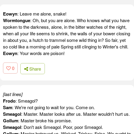
Eowyn
: Leave me alone, snake!
Wormtongue
: Oh, but you are alone. Who knows what you have
spoken to the darkness, alone, in the bitter watches of the night,
when all your life seems to shrink, the walls of your bower closing
in about you, a hutch to trammel some wild thing in? So fair, yet
so cold like a morning of pale Spring still clinging to Winter's chill.
Eowyn
: Your words are poison!
0
Share
[last lines]
Frodo
: Smeagol?
Sam
: We're not going to wait for you. Come on.
Smeagol
: Master. Master looks after us. Master wouldn't hurt us.
Gollum
: Master broke his promise.
Smeagol
: Don't ask Smeagol. Poor, poor Smeagol.
Gollum
: Master betrayed us. Wicked. Tricksy, False. We ought to