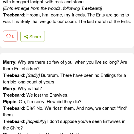
with Isengard tonight, with rock and stone.
[Ents emerge from the woods, following Treebeard]
Treebeard
: Hroom, hm, come, my friends. The Ents are going to
war. It is likely that we go to our doom. The last march of the Ents.
0
Share
Merry
: Why are there so few of you, when you live so long? Are
there Ent children?
Treebeard
:
[Sadly]
Burarum. There have been no Entlings for a
terrible long count of years.
Merry
: Why is that?
Treebeard
: We lost the Entwives.
Pippin
: Oh, I'm sorry. How did they die?
Treebeard
: Die? No. We *lost* them. And now, we cannot *find*
them.
Treebeard
:
[hopefully]
I don't suppose you've seen Entwives in
the Shire?