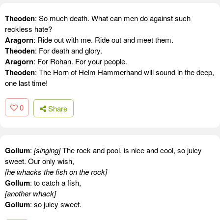
Theoden
: So much death. What can men do against such
reckless hate?
Aragorn
: Ride out with me. Ride out and meet them.
Theoden
: For death and glory.
Aragorn
: For Rohan. For your people.
Theoden
: The Horn of Helm Hammerhand will sound in the deep,
one last time!
0
Share
Gollum
:
[singing]
The rock and pool, is nice and cool, so juicy
sweet. Our only wish,
[he whacks the fish on the rock]
Gollum
: to catch a fish,
[another whack]
Gollum
: so juicy sweet.