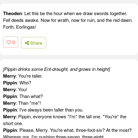
Theoden
: Let this be the hour when we draw swords together.
Fell deeds awake. Now for wrath, now for ruin, and the red dawn.
Forth, Eorlingas!
0
Share
[Pippin drinks some Ent-draught, and grows in height]
Merry
: You're taller.
Pippin
: Who?
Merry
: You!
Pippin
: Than what?
Merry
: Than *me*!
Pippin
: I've always been taller than you.
Merry
: Pippin, everyone knows *I'm* the tall one. *You're* the
short one.
Pippin
: Please, Merry. You're what, three-foot-six? At the most?
Whereas me, I'm pushing three-seven, three-eight.