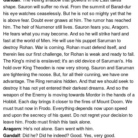
shape. Sauron will suffer no rival. From the summit of Barad-dur
his eye watches ceaselessly. But he is not so mighty yet that he
is above fear. Doubt ever gnaws at him. The rumor has reached
him. The heir of Numenor still lives. Sauron fears you, Aragorn.
He fears what you may become. And so he will strike hard and
fast at the world of Men. He will use his puppet Saruman to
destroy Rohan. War is coming. Rohan must defend itself, and
therein lies our first challenge, for Rohan is weak and ready to fall.
The King's mind is enslaved; it's an old device of Saruman's. His
hold over King Theoden is now very strong. Sauron and Saruman
are tightening the noose. But, for all their cunning, we have one
advantage. The Ring remains hidden. And that we should seek to
destroy it has not yet entered their darkest dreams. And so the
weapon of the Enemy is moving towards Mordor in the hands of a
Hobbit. Each day brings it closer to the fires of Mount Doom. We
must trust now in Frodo. Everything depends now upon speed
and upon the secrecy of his quest. Do not regret your decision to
leave him. Frodo must finish this task alone.
Aragorn
: He's not alone. Sam went with him.
Gandalf
: Did he? Did he indeed? Good. Yes, very good.