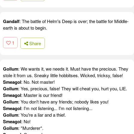
Gandalf
: The battle of Helm's Deep is over; the battle for Middle-
earth is about to begin.
1
Share
Gollum
: We wants it, we needs it. Must have the precious. They
stole it from us. Sneaky little hobbitses. Wicked, tricksy, false!
Smeagol
: No. Not master!
Gollum
: Yes, precious, false! They will cheat you, hurt you, LIE.
Smeagol
: Master is our friend!
Gollum
: You don't have any friends; nobody likes you!
Smeagol
: I'm not listening... I'm not listening...
Gollum
: You're a liar and a thief.
Smeagol
: No!
Gollum
: *Murderer*.