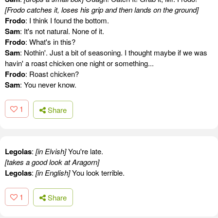
[Frodo catches it, loses his grip and then lands on the ground]
Frodo
: I think I found the bottom.
Sam
: It's not natural. None of it.
Frodo
: What's in this?
Sam
: Nothin'. Just a bit of seasoning. I thought maybe if we was
havin' a roast chicken one night or something...
Frodo
: Roast chicken?
Sam
: You never know.
1
Share
Legolas
:
[in Elvish]
You're late.
[takes a good look at Aragorn]
Legolas
:
[in English]
You look terrible.
1
Share