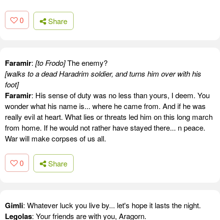
0
Share
Faramir
:
[to Frodo]
The enemy?
[walks to a dead Haradrim soldier, and turns him over with his
foot]
Faramir
: His sense of duty was no less than yours, I deem. You
wonder what his name is... where he came from. And if he was
really evil at heart. What lies or threats led him on this long march
from home. If he would not rather have stayed there... n peace.
War will make corpses of us all.
0
Share
Gimli
: Whatever luck you live by... let's hope it lasts the night.
Legolas
: Your friends are with you, Aragorn.