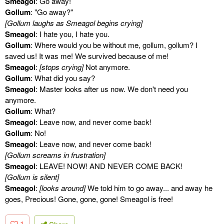
Smeagol
: Go away!
Gollum
: "Go away?"
[Gollum laughs as Smeagol begins crying]
Smeagol
: I hate you, I hate you.
Gollum
: Where would you be without me, gollum, gollum? I
saved us! It was me! We survived because of me!
Smeagol
:
[stops crying]
Not anymore.
Gollum
: What did you say?
Smeagol
: Master looks after us now. We don't need you
anymore.
Gollum
: What?
Smeagol
: Leave now, and never come back!
Gollum
: No!
Smeagol
: Leave now, and never come back!
[Gollum screams in frustration]
Smeagol
: LEAVE! NOW! AND NEVER COME BACK!
[Gollum is silent]
Smeagol
:
[looks around]
We told him to go away... and away he
goes, Precious! Gone, gone, gone! Smeagol is free!
1