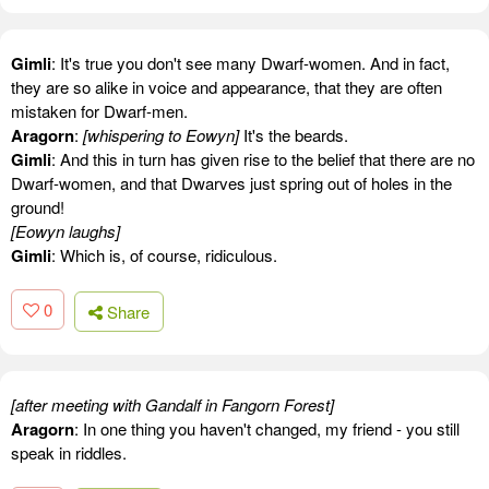
Gimli
: It's true you don't see many Dwarf-women. And in fact,
they are so alike in voice and appearance, that they are often
mistaken for Dwarf-men.
Aragorn
:
[whispering to Eowyn]
It's the beards.
Gimli
: And this in turn has given rise to the belief that there are no
Dwarf-women, and that Dwarves just spring out of holes in the
ground!
[Eowyn laughs]
Gimli
: Which is, of course, ridiculous.
0
Share
[after meeting with Gandalf in Fangorn Forest]
Aragorn
: In one thing you haven't changed, my friend - you still
speak in riddles.