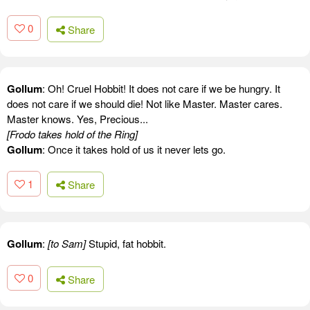
0
Share
Gollum
: Oh! Cruel Hobbit! It does not care if we be hungry. It
does not care if we should die! Not like Master. Master cares.
Master knows. Yes, Precious...
[Frodo takes hold of the Ring]
Gollum
: Once it takes hold of us it never lets go.
1
Share
Gollum
:
[to Sam]
Stupid, fat hobbit.
0
Share