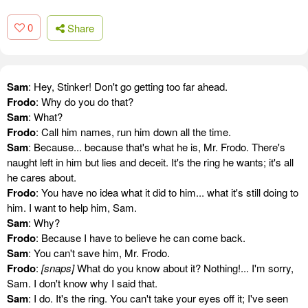
0
Share
Sam
: Hey, Stinker! Don't go getting too far ahead.
Frodo
: Why do you do that?
Sam
: What?
Frodo
: Call him names, run him down all the time.
Sam
: Because... because that's what he is, Mr. Frodo. There's
naught left in him but lies and deceit. It's the ring he wants; it's all
he cares about.
Frodo
: You have no idea what it did to him... what it's still doing to
him. I want to help him, Sam.
Sam
: Why?
Frodo
: Because I have to believe he can come back.
Sam
: You can't save him, Mr. Frodo.
Frodo
:
[snaps]
What do you know about it? Nothing!... I'm sorry,
Sam. I don't know why I said that.
Sam
: I do. It's the ring. You can't take your eyes off it; I've seen