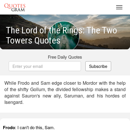
Toggl
navig
The Lord of the Rings: The Two
Towers Quotes
Free Daily Quotes
Subscribe
While Frodo and Sam edge closer to Mordor with the help
of the shifty Gollum, the divided fellowship makes a stand
against Sauron's new ally, Saruman, and his hordes of
Isengard.
Frodo
: I can't do this, Sam.