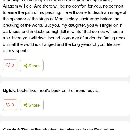
Aragorn will die. And there will be no comfort for you, no comfort
to ease the pain of his passing. He will come to death an image of
the splendor of the kings of Men in glory undimmed before the
breaking of the world. But you, my daughter, you will linger on in
darkness and in doubt as nightfall in winter that comes without a
star. Here you will dwell bound to your grief under the fading trees
until all the world is changed and the long years of your life are
utterly spent.
0
Share
Ugluk
: Looks like meat's back on the menu, boys.
0
Share
Gandalf
: The veiling shadow that glowers in the East takes