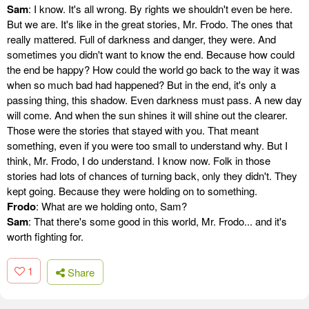
Sam
: I know. It's all wrong. By rights we shouldn't even be here.
But we are. It's like in the great stories, Mr. Frodo. The ones that
really mattered. Full of darkness and danger, they were. And
sometimes you didn't want to know the end. Because how could
the end be happy? How could the world go back to the way it was
when so much bad had happened? But in the end, it's only a
passing thing, this shadow. Even darkness must pass. A new day
will come. And when the sun shines it will shine out the clearer.
Those were the stories that stayed with you. That meant
something, even if you were too small to understand why. But I
think, Mr. Frodo, I do understand. I know now. Folk in those
stories had lots of chances of turning back, only they didn't. They
kept going. Because they were holding on to something.
Frodo
: What are we holding onto, Sam?
Sam
: That there's some good in this world, Mr. Frodo... and it's
worth fighting for.
1
Share