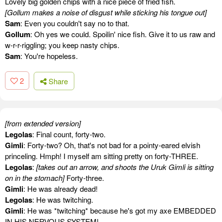
Lovely big golden chips with a nice piece of fried fish.
[Gollum makes a noise of disgust while sticking his tongue out]
Sam
: Even you couldn't say no to that.
Gollum
: Oh yes we could. Spoilin' nice fish. Give it to us raw and
w-r-r-riggling; you keep nasty chips.
Sam
: You're hopeless.
2
Share
[from extended version]
Legolas
: Final count, forty-two.
Gimli
: Forty-two? Oh, that's not bad for a pointy-eared elvish
princeling. Hmph! I myself am sitting pretty on forty-THREE.
Legolas
:
[takes out an arrow, and shoots the Uruk Gimli is sitting
on in the stomach]
Forty-three.
Gimli
: He was already dead!
Legolas
: He was twitching.
Gimli
: He was *twitching* because he's got my axe EMBEDDED
IN HIS NERVOUS SYSTEM!