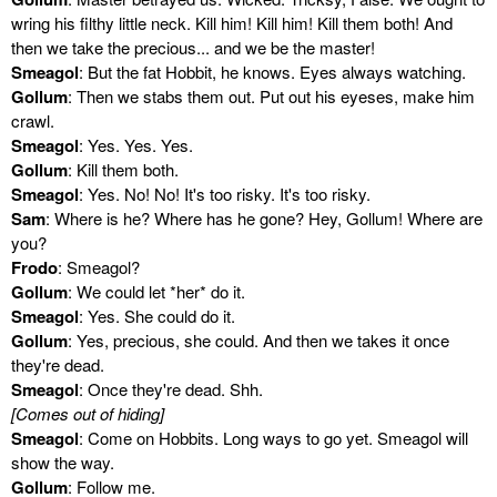
wring his filthy little neck. Kill him! Kill him! Kill them both! And
then we take the precious... and we be the master!
Smeagol
: But the fat Hobbit, he knows. Eyes always watching.
Gollum
: Then we stabs them out. Put out his eyeses, make him
crawl.
Smeagol
: Yes. Yes. Yes.
Gollum
: Kill them both.
Smeagol
: Yes. No! No! It's too risky. It's too risky.
Sam
: Where is he? Where has he gone? Hey, Gollum! Where are
you?
Frodo
: Smeagol?
Gollum
: We could let *her* do it.
Smeagol
: Yes. She could do it.
Gollum
: Yes, precious, she could. And then we takes it once
they're dead.
Smeagol
: Once they're dead. Shh.
[Comes out of hiding]
Smeagol
: Come on Hobbits. Long ways to go yet. Smeagol will
show the way.
Gollum
: Follow me.