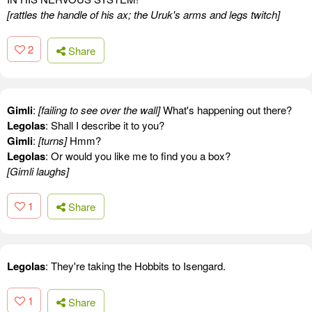
[rattles the handle of his ax; the Uruk's arms and legs twitch]
2
Share
Gimli
:
[failing to see over the wall]
What's happening out there?
Legolas
: Shall I describe it to you?
Gimli
:
[turns]
Hmm?
Legolas
: Or would you like me to find you a box?
[Gimli laughs]
1
Share
Legolas
: They're taking the Hobbits to Isengard.
1
Share