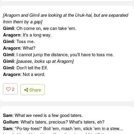
[Aragorn and Gimli are looking at the Uruk-hai, but are separated
from them by a gap]
Gimli
: Oh come on, we can take 'em.
Aragorn
: It's a long way.
Gimli
: Toss me.
Aragorn
: What?
Gimli
: I cannot jump the distance, you'll have to toss me.
Gimli
:
[pauses, looks up at Aragorn]
Gimli
: Don't tell the Elf.
Aragorn
: Not a word.
2
Share
Sam
: What we need is a few good taters.
Gollum
: What's taters, precious? What's taters, eh?
Sam
: *Po-tay-toes!* Boil 'em, mash 'em, stick 'em in a stew...