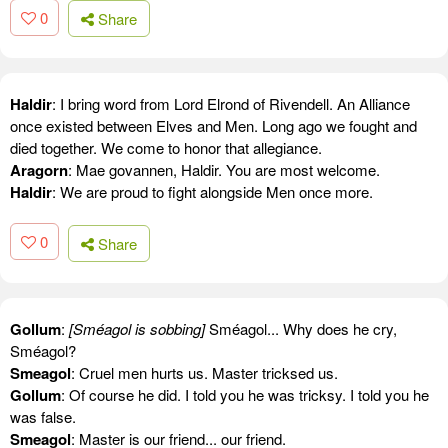
0
Share
Haldir
: I bring word from Lord Elrond of Rivendell. An Alliance
once existed between Elves and Men. Long ago we fought and
died together. We come to honor that allegiance.
Aragorn
: Mae govannen, Haldir. You are most welcome.
Haldir
: We are proud to fight alongside Men once more.
0
Share
Gollum
:
[Sméagol is sobbing]
Sméagol... Why does he cry,
Sméagol?
Smeagol
: Cruel men hurts us. Master tricksed us.
Gollum
: Of course he did. I told you he was tricksy. I told you he
was false.
Smeagol
: Master is our friend... our friend.