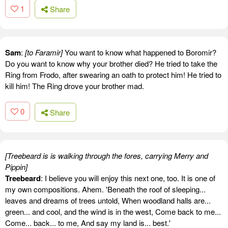
1
Share
Sam
:
[to Faramir]
You want to know what happened to Boromir?
Do you want to know why your brother died? He tried to take the
Ring from Frodo, after swearing an oath to protect him! He tried to
kill him! The Ring drove your brother mad.
0
Share
[Treebeard is is walking through the fores, carrying Merry and
Pippin]
Treebeard
: I believe you will enjoy this next one, too. It is one of
my own compositions. Ahem. 'Beneath the roof of sleeping...
leaves and dreams of trees untold, When woodland halls are...
green... and cool, and the wind is in the west, Come back to me...
Come... back... to me, And say my land is... best.'