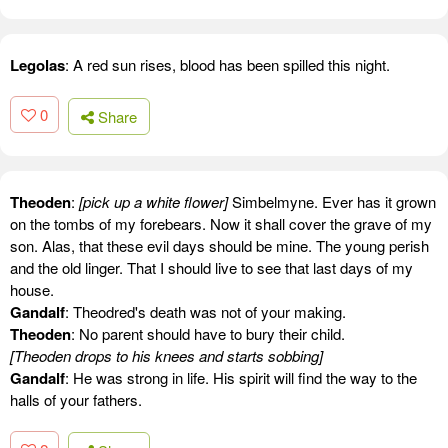
Legolas
: A red sun rises, blood has been spilled this night.
0
Share
Theoden
:
[pick up a white flower]
Simbelmyne. Ever has it grown
on the tombs of my forebears. Now it shall cover the grave of my
son. Alas, that these evil days should be mine. The young perish
and the old linger. That I should live to see that last days of my
house.
Gandalf
: Theodred's death was not of your making.
Theoden
: No parent should have to bury their child.
[Theoden drops to his knees and starts sobbing]
Gandalf
: He was strong in life. His spirit will find the way to the
halls of your fathers.