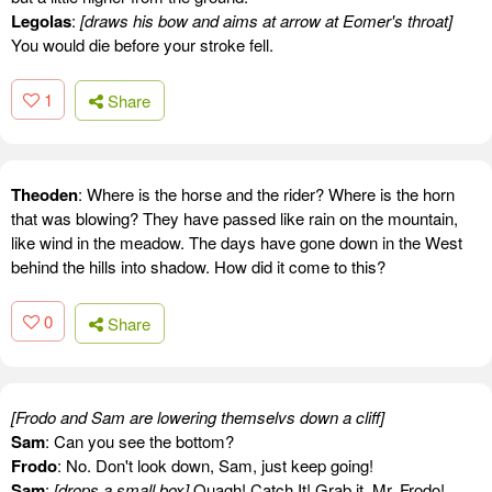
Legolas
:
[draws his bow and aims at arrow at Eomer's throat]
You would die before your stroke fell.
1
Share
Theoden
: Where is the horse and the rider? Where is the horn
that was blowing? They have passed like rain on the mountain,
like wind in the meadow. The days have gone down in the West
behind the hills into shadow. How did it come to this?
0
Share
[Frodo and Sam are lowering themselvs down a cliff]
Sam
: Can you see the bottom?
Frodo
: No. Don't look down, Sam, just keep going!
Sam
:
[drops a small box]
Ouagh! Catch It! Grab it, Mr. Frodo!