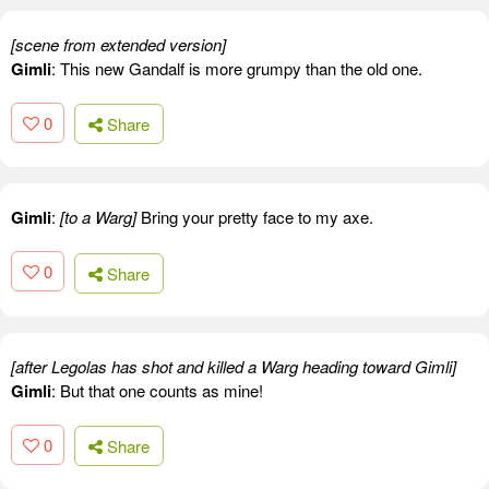
[scene from extended version]
Gimli
: This new Gandalf is more grumpy than the old one.
0
Share
Gimli
:
[to a Warg]
Bring your pretty face to my axe.
0
Share
[after Legolas has shot and killed a Warg heading toward Gimli]
Gimli
: But that one counts as mine!
0
Share