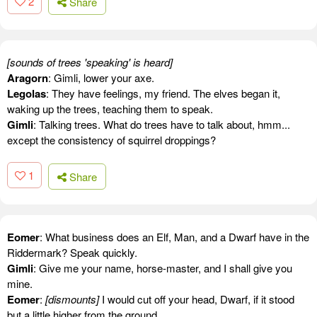
2
Share
[sounds of trees 'speaking' is heard]
Aragorn
: Gimli, lower your axe.
Legolas
: They have feelings, my friend. The elves began it,
waking up the trees, teaching them to speak.
Gimli
: Talking trees. What do trees have to talk about, hmm...
except the consistency of squirrel droppings?
1
Share
Eomer
: What business does an Elf, Man, and a Dwarf have in the
Riddermark? Speak quickly.
Gimli
: Give me your name, horse-master, and I shall give you
mine.
Eomer
:
[dismounts]
I would cut off your head, Dwarf, if it stood
but a little higher from the ground.