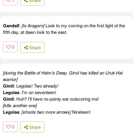
Share
Gandalf
:
[to Aragorn]
Look to my coming on the first light of the
fifth day, at dawn look to the east.
0
Share
[during the Battle of Helm's Deep, Gimli has killed an Uruk-Hai
warrior]
Gimli
: Legolas! Two already!
Legolas
: I'm on seventeen!
Gimli
: Huh? I'll have no pointy-ear outscoring me!
[kills another one]
Legolas
:
[shoots two more arrows]
Nineteen!
0
Share