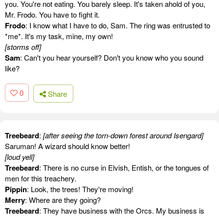
you. You're not eating. You barely sleep. It's taken ahold of you,
Mr. Frodo. You have to fight it.
Frodo
: I know what I have to do, Sam. The ring was entrusted to
*me*. It's my task, mine, my own!
[storms off]
Sam
: Can't you hear yourself? Don't you know who you sound
like?
0
Share
Treebeard
:
[after seeing the torn-down forest around Isengard]
Saruman! A wizard should know better!
[loud yell]
Treebeard
: There is no curse in Elvish, Entish, or the tongues of
men for this treachery.
Pippin
: Look, the trees! They're moving!
Merry
: Where are they going?
Treebeard
: They have business with the Orcs. My business is