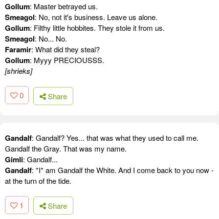
Gollum
: Master betrayed us.
Smeagol
: No, not it's business. Leave us alone.
Gollum
: Filthy little hobbites. They stole it from us.
Smeagol
: No... No.
Faramir
: What did they steal?
Gollum
: Myyy PRECIOUSSS.
[shrieks]
0
Share
Gandalf
: Gandalf? Yes... that was what they used to call me.
Gandalf the Gray. That was my name.
Gimli
: Gandalf...
Gandalf
: *I* am Gandalf the White. And I come back to you now -
at the turn of the tide.
1
Share