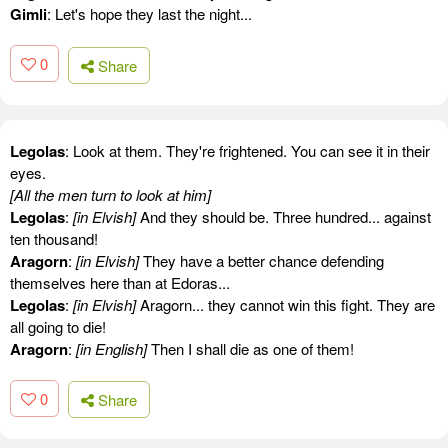
Gimli
: Let's hope they last the night...
0
Share
Legolas
: Look at them. They're frightened. You can see it in their
eyes.
[All the men turn to look at him]
Legolas
:
[in Elvish]
And they should be. Three hundred... against
ten thousand!
Aragorn
:
[in Elvish]
They have a better chance defending
themselves here than at Edoras...
Legolas
:
[in Elvish]
Aragorn... they cannot win this fight. They are
all going to die!
Aragorn
:
[in English]
Then I shall die as one of them!
0
Share