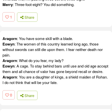
Merry
: Three-foot-eight? You did something.
1
Share
Aragorn
: You have some skill with a blade.
Eowyn
: The women of this country learned long ago, those
without swords can still die upon them. I fear neither death nor
pain.
Aragorn
: What do you fear, my lady?
Eowyn
: A cage. To stay behind bars until use and old age accept
them and all chance of valor has gone beyond recall or desire.
Aragorn
: You are a daughter of kings, a shield maiden of Rohan.
I do not think that will be your fate.
0
Share