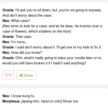
Oracle
: I'd ask you to sit down, but, you're not going to anyway.
And don't worry about the vase.
Neo
: What vase?
[Neo turns to look for a vase, and as he does, he knocks over a
vase of flowers, which shatters on the floor]
Oracle
: That vase.
Neo
: I'm sorry...
Oracle
: I said don't worry about it. I'll get one of my kids to fix it.
Neo
: How did you know?
Oracle
: Ohh, what's really going to bake your noodle later on is,
would you still have broken it if I hadn't said anything?
0
Share
Neo
: I know kung fu.
Morpheus
:
[eyeing him, hand on chin]
Show me.