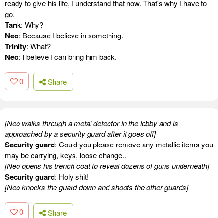
ready to give his life, I understand that now. That's why I have to
go.
Tank
: Why?
Neo
: Because I believe in something.
Trinity
: What?
Neo
: I believe I can bring him back.
0
Share
[Neo walks through a metal detector in the lobby and is
approached by a security guard after it goes off]
Security guard
: Could you please remove any metallic items you
may be carrying, keys, loose change...
[Neo opens his trench coat to reveal dozens of guns underneath]
Security guard
: Holy shit!
[Neo knocks the guard down and shoots the other guards]
0
Share