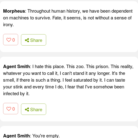
Morpheus
: Throughout human history, we have been dependent
on machines to survive. Fate, it seems, is not without a sense of
irony.
0
Share
Agent Smith
: I hate this place. This zoo. This prison. This reality,
whatever you want to call it, I can't stand it any longer. It's the
smell, if there is such a thing. I feel saturated by it. I can taste
your stink and every time I do, I fear that I've somehow been
infected by it.
0
Share
Agent Smith
: You're empty.