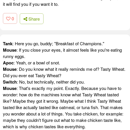
it will find you if you want it to.
0
Share
Tank
: Here you go, buddy; "Breakfast of Champions."
Mouse
: If you close your eyes, it almost feels like you're eating
runny eggs.
Apoc
: Yeah, or a bowl of snot.
Mouse
: Do you know what it really reminds me of? Tasty Wheat.
Did you ever eat Tasty Wheat?
Switch
: No, but technically, neither did you.
Mouse
: That's exactly my point. Exactly. Because you have to
wonder: how do the machines know what Tasty Wheat tasted
like? Maybe they got it wrong. Maybe what I think Tasty Wheat
tasted like actually tasted like oatmeal, or tuna fish. That makes
you wonder about a lot of things. You take chicken, for example:
maybe they couldn't figure out what to make chicken taste like,
which is why chicken tastes like everything.