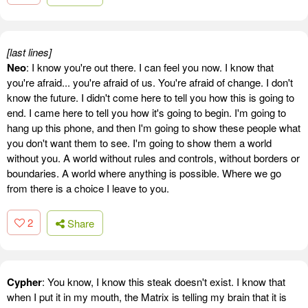
[last lines]
Neo
: I know you're out there. I can feel you now. I know that
you're afraid... you're afraid of us. You're afraid of change. I don't
know the future. I didn't come here to tell you how this is going to
end. I came here to tell you how it's going to begin. I'm going to
hang up this phone, and then I'm going to show these people what
you don't want them to see. I'm going to show them a world
without you. A world without rules and controls, without borders or
boundaries. A world where anything is possible. Where we go
from there is a choice I leave to you.
2
Share
Cypher
: You know, I know this steak doesn't exist. I know that
when I put it in my mouth, the Matrix is telling my brain that it is