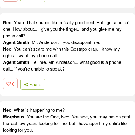
Neo
: Yeah. That sounds like a really good deal. But I got a better
one. How about... I give you the finger... and you give me my
phone call?
Agent Smith
: Mr. Anderson... you disappoint me.
Neo
: You can't scare me with this Gestapo crap. I know my
rights. I want my phone call.
Agent Smith
: Tell me, Mr. Anderson... what good is a phone
call... if you're unable to speak?
0
Share
Neo
: What is happening to me?
Morpheus
: You are the One, Neo. You see, you may have spent
the last few years looking for me, but I have spent my entire life
looking for you.