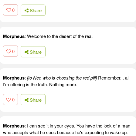
0
Share
Morpheus
: Welcome to the desert of the real.
0
Share
Morpheus
:
[to Neo who is choosing the red pill]
Remember... all
I'm offering is the truth. Nothing more.
0
Share
Morpheus
: I can see it in your eyes. You have the look of a man
who accepts what he sees because he's expecting to wake up.