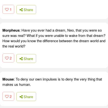
1
Share
Morpheus
: Have you ever had a dream, Neo, that you were so
sure was real? What if you were unable to wake from that dream?
How would you know the difference between the dream world and
the real world?
2
Share
Mouse
: To deny our own impulses is to deny the very thing that
makes us human.
2
Share