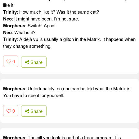
like it.
Trinity
: How much like it? Was it the same cat?
Neo
: It might have been. I'm not sure.
Morpheus
: Switch! Apoc!
Neo
: What is it?
Trinity
: A déjà vu is usually a glitch in the Matrix. It happens when
they change something.
0
Share
Morpheus
: Unfortunately, no one can be told what the Matrix is.
You have to see it for yourself.
0
Share
Morpheus
: The pill you took is part of a trace program. It's