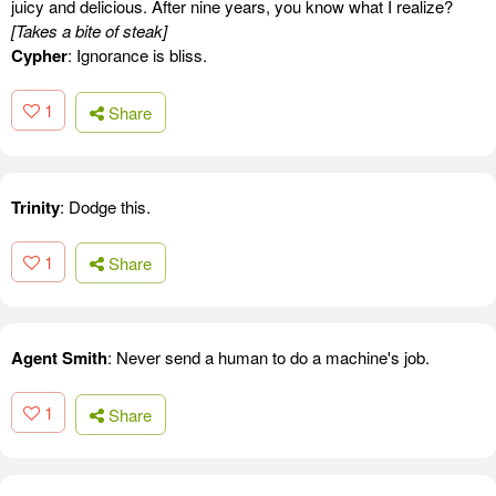
juicy and delicious. After nine years, you know what I realize?
[Takes a bite of steak]
Cypher
: Ignorance is bliss.
1
Share
Trinity
: Dodge this.
1
Share
Agent Smith
: Never send a human to do a machine's job.
1
Share