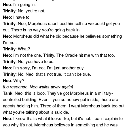
Neo
: I'm going in.
Trinity
: No, you're not.
Neo
: I have to.
Trinity
: Neo, Morpheus sacrificed himself so we could get you
out. There is no way you're going back in.
Neo
: Morpheus did what he did because he believes something
I'm not.
Trinity
: What?
Neo
: I'm not the one, Trinity. The Oracle hit me with that too.
Trinity
: No, you have to be.
Neo
: I'm sorry, I'm not. I'm just another guy.
Trinity
: No, Neo, that's not true. It can't be true.
Neo
: Why?
[no response, Neo walks away again]
Tank
: Neo, this is loco. They've got Morpheus in a military-
controlled building. Even if you somehow got inside, those are
agents holding him. Three of them. I want Morpheus back too but
what you're talking about is suicide.
Neo
: I know that's what it looks like, but it's not. I can't explain to
you why it's not. Morpheus believes in something and he was