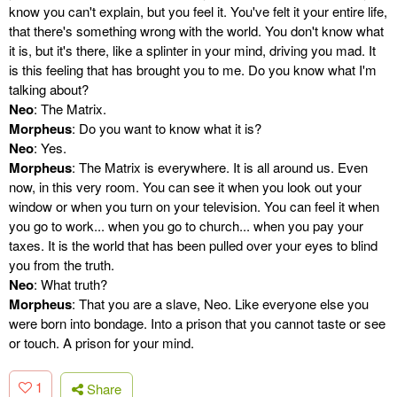
know you can't explain, but you feel it. You've felt it your entire life,
that there's something wrong with the world. You don't know what
it is, but it's there, like a splinter in your mind, driving you mad. It
is this feeling that has brought you to me. Do you know what I'm
talking about?
Neo
: The Matrix.
Morpheus
: Do you want to know what it is?
Neo
: Yes.
Morpheus
: The Matrix is everywhere. It is all around us. Even
now, in this very room. You can see it when you look out your
window or when you turn on your television. You can feel it when
you go to work... when you go to church... when you pay your
taxes. It is the world that has been pulled over your eyes to blind
you from the truth.
Neo
: What truth?
Morpheus
: That you are a slave, Neo. Like everyone else you
were born into bondage. Into a prison that you cannot taste or see
or touch. A prison for your mind.
1
Share