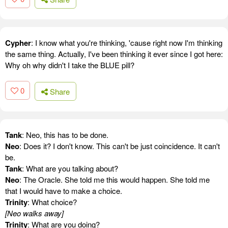
Cypher
: I know what you're thinking, 'cause right now I'm thinking
the same thing. Actually, I've been thinking it ever since I got here:
Why oh why didn't I take the BLUE pill?
0
Share
Tank
: Neo, this has to be done.
Neo
: Does it? I don't know. This can't be just coincidence. It can't
be.
Tank
: What are you talking about?
Neo
: The Oracle. She told me this would happen. She told me
that I would have to make a choice.
Trinity
: What choice?
[Neo walks away]
Trinity
: What are you doing?