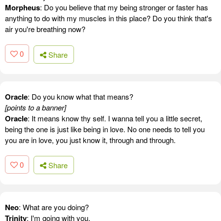
Morpheus
: Do you believe that my being stronger or faster has
anything to do with my muscles in this place? Do you think that's
air you're breathing now?
0
Share
Oracle
: Do you know what that means?
[points to a banner]
Oracle
: It means know thy self. I wanna tell you a little secret,
being the one is just like being in love. No one needs to tell you
you are in love, you just know it, through and through.
0
Share
Neo
: What are you doing?
Trinity
: I'm going with you.