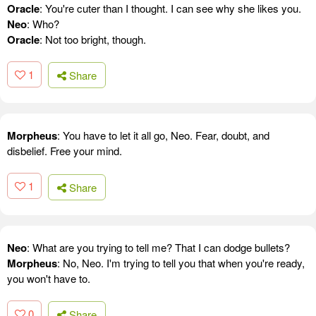
Oracle
: You're cuter than I thought. I can see why she likes you.
Neo
: Who?
Oracle
: Not too bright, though.
1
Share
Morpheus
: You have to let it all go, Neo. Fear, doubt, and
disbelief. Free your mind.
1
Share
Neo
: What are you trying to tell me? That I can dodge bullets?
Morpheus
: No, Neo. I'm trying to tell you that when you're ready,
you won't have to.
0
Share