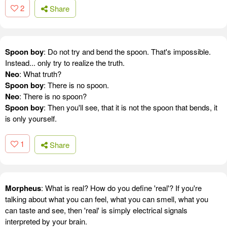
2
Share
Spoon boy
: Do not try and bend the spoon. That's impossible.
Instead... only try to realize the truth.
Neo
: What truth?
Spoon boy
: There is no spoon.
Neo
: There is no spoon?
Spoon boy
: Then you'll see, that it is not the spoon that bends, it
is only yourself.
1
Share
Morpheus
: What is real? How do you define 'real'? If you're
talking about what you can feel, what you can smell, what you
can taste and see, then 'real' is simply electrical signals
interpreted by your brain.