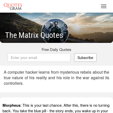
Toggl
navig
The Matrix Quotes
Free Daily Quotes
Subscribe
A computer hacker learns from mysterious rebels about the
true nature of his reality and his role in the war against its
controllers.
Morpheus
: This is your last chance. After this, there is no turning
back. You take the blue pill - the story ends, you wake up in your