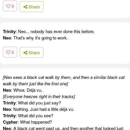
0
Share
Trinity
: Neo... nobody has ever done this before.
Neo
: That's why it's going to work.
0
Share
[Neo sees a black cat walk by them, and then a similar black cat
walk by them just like the first one]
Neo
: Whoa. Déjà vu.
[Everyone freezes right in their tracks]
Trinity
: What did you just say?
Neo
: Nothing. Just had a little déjà vu.
Trinity
: What did you see?
Cypher
: What happened?
Neo
: A black cat went past us, and then another that looked just