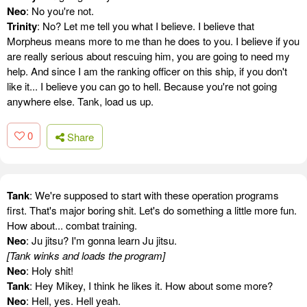
Neo
: No you're not.
Trinity
: No? Let me tell you what I believe. I believe that
Morpheus means more to me than he does to you. I believe if you
are really serious about rescuing him, you are going to need my
help. And since I am the ranking officer on this ship, if you don't
like it... I believe you can go to hell. Because you're not going
anywhere else. Tank, load us up.
0
Share
Tank
: We're supposed to start with these operation programs
first. That's major boring shit. Let's do something a little more fun.
How about... combat training.
Neo
: Ju jitsu? I'm gonna learn Ju jitsu.
[Tank winks and loads the program]
Neo
: Holy shit!
Tank
: Hey Mikey, I think he likes it. How about some more?
Neo
: Hell, yes. Hell yeah.