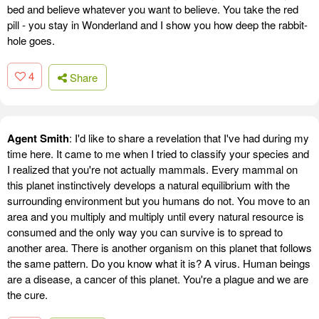
bed and believe whatever you want to believe. You take the red
pill - you stay in Wonderland and I show you how deep the rabbit-
hole goes.
4
Share
Agent Smith
: I'd like to share a revelation that I've had during my
time here. It came to me when I tried to classify your species and
I realized that you're not actually mammals. Every mammal on
this planet instinctively develops a natural equilibrium with the
surrounding environment but you humans do not. You move to an
area and you multiply and multiply until every natural resource is
consumed and the only way you can survive is to spread to
another area. There is another organism on this planet that follows
the same pattern. Do you know what it is? A virus. Human beings
are a disease, a cancer of this planet. You're a plague and we are
the cure.