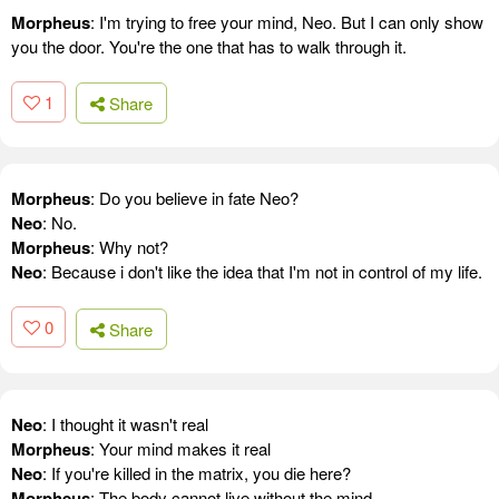
Morpheus
: I'm trying to free your mind, Neo. But I can only show
you the door. You're the one that has to walk through it.
1
Share
Morpheus
: Do you believe in fate Neo?
Neo
: No.
Morpheus
: Why not?
Neo
: Because i don't like the idea that I'm not in control of my life.
0
Share
Neo
: I thought it wasn't real
Morpheus
: Your mind makes it real
Neo
: If you're killed in the matrix, you die here?
Morpheus
: The body cannot live without the mind