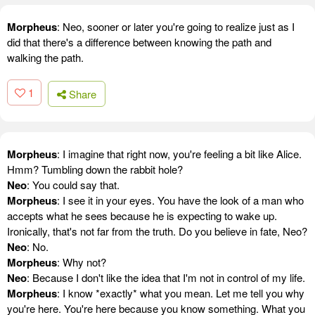
Morpheus
: Neo, sooner or later you're going to realize just as I
did that there's a difference between knowing the path and
walking the path.
1
Share
Morpheus
: I imagine that right now, you're feeling a bit like Alice.
Hmm? Tumbling down the rabbit hole?
Neo
: You could say that.
Morpheus
: I see it in your eyes. You have the look of a man who
accepts what he sees because he is expecting to wake up.
Ironically, that's not far from the truth. Do you believe in fate, Neo?
Neo
: No.
Morpheus
: Why not?
Neo
: Because I don't like the idea that I'm not in control of my life.
Morpheus
: I know *exactly* what you mean. Let me tell you why
you're here. You're here because you know something. What you