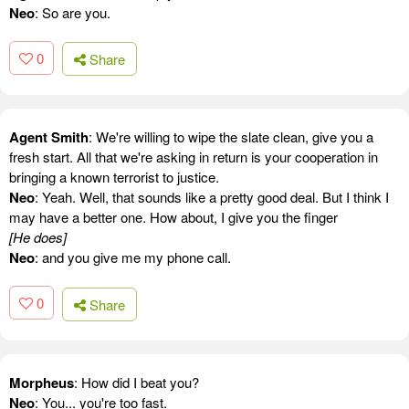
Neo
: So are you.
0
Share
Agent Smith
: We're willing to wipe the slate clean, give you a
fresh start. All that we're asking in return is your cooperation in
bringing a known terrorist to justice.
Neo
: Yeah. Well, that sounds like a pretty good deal. But I think I
may have a better one. How about, I give you the finger
[He does]
Neo
: and you give me my phone call.
0
Share
Morpheus
: How did I beat you?
Neo
: You... you're too fast.