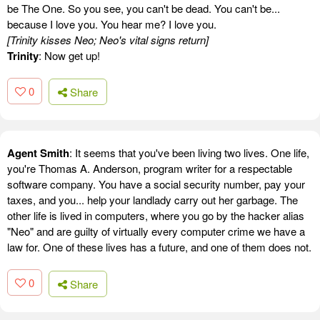
be The One. So you see, you can't be dead. You can't be...
because I love you. You hear me? I love you.
[Trinity kisses Neo; Neo's vital signs return]
Trinity
: Now get up!
0
Share
Agent Smith
: It seems that you've been living two lives. One life,
you're Thomas A. Anderson, program writer for a respectable
software company. You have a social security number, pay your
taxes, and you... help your landlady carry out her garbage. The
other life is lived in computers, where you go by the hacker alias
"Neo" and are guilty of virtually every computer crime we have a
law for. One of these lives has a future, and one of them does not.
0
Share