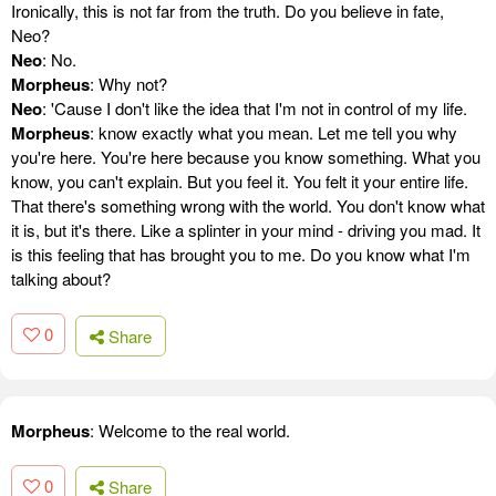
Ironically, this is not far from the truth. Do you believe in fate,
Neo?
Neo
: No.
Morpheus
: Why not?
Neo
: 'Cause I don't like the idea that I'm not in control of my life.
Morpheus
: know exactly what you mean. Let me tell you why
you're here. You're here because you know something. What you
know, you can't explain. But you feel it. You felt it your entire life.
That there's something wrong with the world. You don't know what
it is, but it's there. Like a splinter in your mind - driving you mad. It
is this feeling that has brought you to me. Do you know what I'm
talking about?
0
Share
Morpheus
: Welcome to the real world.
0
Share