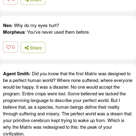
Neo
: Why do my eyes hurt?
Morpheus
: You've never used them before.
0
Share
Agent Smith
: Did you know that the first Matrix was designed to
be a perfect human world? Where none suffered, where everyone
would be happy. It was a disaster. No one would accept the
program. Entire crops were lost. Some believed we lacked the
programming language to describe your perfect world. But I
believe that, as a species, human beings define their reality
through suffering and misery. The perfect world was a dream that
your primitive cerebrum kept trying to wake up from. Which is
why the Matrix was redesigned to this: the peak of your
civilization.