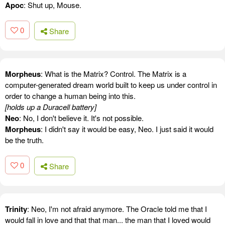
Apoc
: Shut up, Mouse.
0
Share
Morpheus
: What is the Matrix? Control. The Matrix is a
computer-generated dream world built to keep us under control in
order to change a human being into this.
[holds up a Duracell battery]
Neo
: No, I don't believe it. It's not possible.
Morpheus
: I didn't say it would be easy, Neo. I just said it would
be the truth.
0
Share
Trinity
: Neo, I'm not afraid anymore. The Oracle told me that I
would fall in love and that that man... the man that I loved would