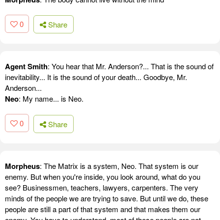
0
Share
Agent Smith
: You hear that Mr. Anderson?... That is the sound of
inevitability... It is the sound of your death... Goodbye, Mr.
Anderson...
Neo
: My name... is Neo.
0
Share
Morpheus
: The Matrix is a system, Neo. That system is our
enemy. But when you're inside, you look around, what do you
see? Businessmen, teachers, lawyers, carpenters. The very
minds of the people we are trying to save. But until we do, these
people are still a part of that system and that makes them our
enemy. You have to understand, most of these people are not