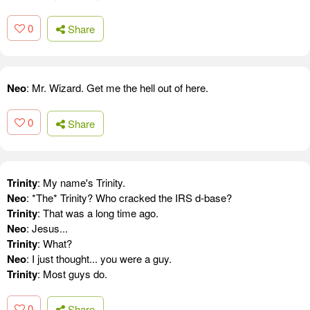
0
Share
Neo
: Mr. Wizard. Get me the hell out of here.
0
Share
Trinity
: My name's Trinity.
Neo
: *The* Trinity? Who cracked the IRS d-base?
Trinity
: That was a long time ago.
Neo
: Jesus...
Trinity
: What?
Neo
: I just thought... you were a guy.
Trinity
: Most guys do.
0
Share