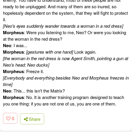
ready to be unplugged. And many of them are so inured, so
hopelessly dependent on the system, that they will fight to protect
it.
[Neo's eyes suddenly wander towards a woman in a red dress]
Morpheus
: Were you listening to me, Neo? Or were you looking
at the woman in the red dress?
Neo
: I was...
Morpheus
:
[gestures with one hand]
Look again.
[the woman in the red dress is now Agent Smith, pointing a gun at
Neo's head; Neo ducks]
Morpheus
: Freeze it.
[Everybody and everything besides Neo and Morpheus freezes in
time]
Neo
: This... this isn't the Matrix?
Morpheus
: No. It is another training program designed to teach
you one thing: if you are not one of us, you are one of them.
0
Share