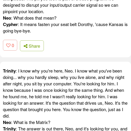
designed to disrupt your input/output carrier signal so we can
pinpoint your location.
Neo
: What does that mean?
Cypher
: It means fasten your seat belt Dorothy, 'cause Kansas is
going bye-bye.
0
Share
Trinity
: I know why you're here, Neo. I know what you've been
doing... why you hardly sleep, why you live alone, and why night
after night, you sit by your computer. You're looking for him. I
know because I was once looking for the same thing. And when
he found me, he told me I wasn't really looking for him. I was
looking for an answer. It's the question that drives us, Neo. It's the
question that brought you here. You know the question, just as I
did.
Neo
: What is the Matrix?
Trinity
: The answer is out there, Neo, and it's looking for you, and