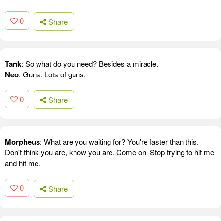
0
Share
Tank
: So what do you need? Besides a miracle.
Neo
: Guns. Lots of guns.
0
Share
Morpheus
: What are you waiting for? You're faster than this.
Don't think you are, know you are. Come on. Stop trying to hit me
and hit me.
0
Share