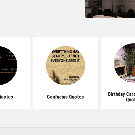
Birthday Car
Quotes
Confucius Quotes
Quo