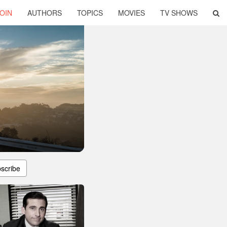
OIN
AUTHORS
TOPICS
MOVIES
TV SHOWS
scribe