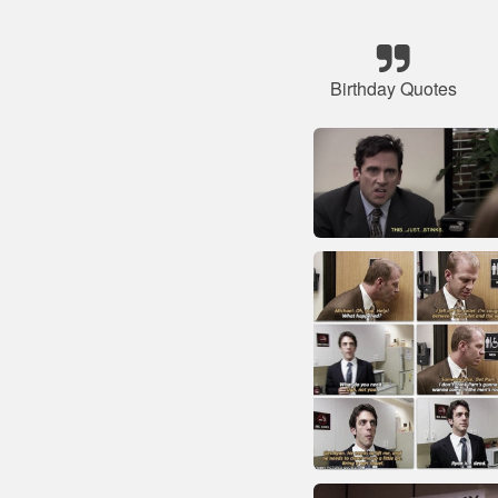
Birthday Quotes