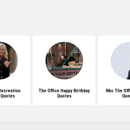
Recreation
The Office Happy Birthday
Nbc The Off
 Quotes
Quotes
Quo