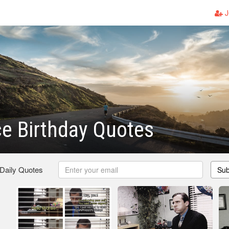
J
ce Birthday Quotes
 Daily Quotes
Sub