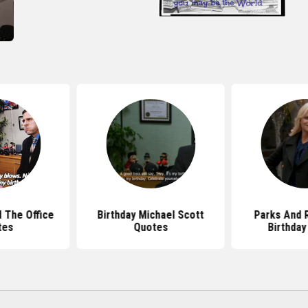
d The Office
Birthday Michael Scott
Parks And 
tes
Quotes
Birthday