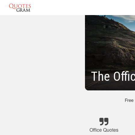
The Offi
Free
Office Quotes