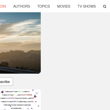
OIN
AUTHORS
TOPICS
MOVIES
TV SHOWS
scribe