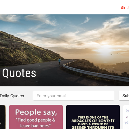
J
t Quotes
 Daily Quotes
Sub