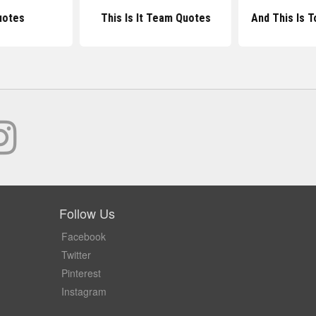
uotes
This Is It Team Quotes
And This Is 
Follow Us
Facebook
Twitter
Pinterest
Instagram