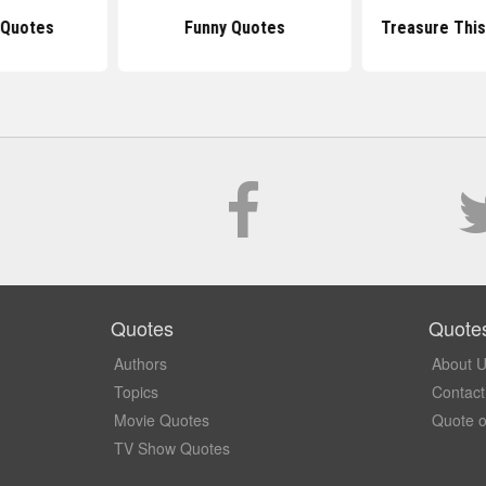
 Quotes
Funny Quotes
Treasure This
Quotes
Quote
Authors
About 
Topics
Contact
Movie Quotes
Quote o
TV Show Quotes