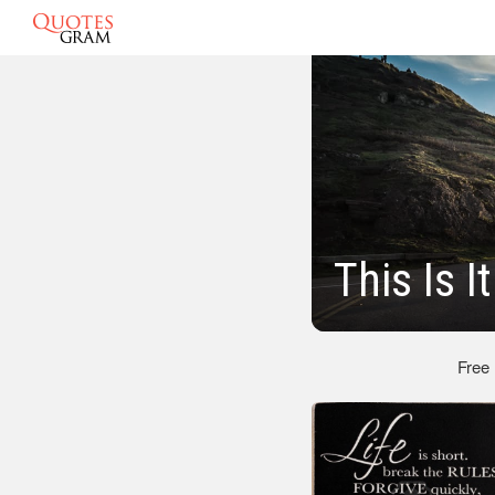
This Is I
Free