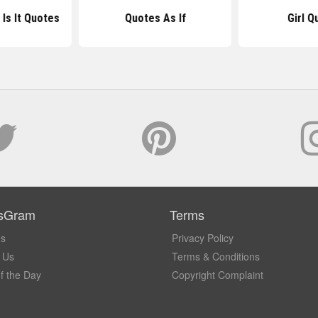
 Is It Quotes
Quotes As If
Girl Q
sGram
Terms
Us
Privacy Policy
 Us
Terms & Conditions
f the Day
Copyright Complaint