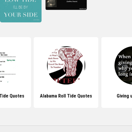
Tide Quotes
Alabama Roll Tide Quotes
Giving 