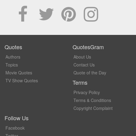
Quotes
QuotesGram
Authors
About Us
Topics
Contact Us
Movie Quotes
Quote of the Day
TV Show Quotes
Terms
Privacy Policy
Terms & Conditions
Copyright Complaint
Follow Us
Facebook
Twitter