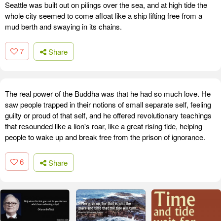
Seattle was built out on pilings over the sea, and at high tide the
whole city seemed to come afloat like a ship lifting free from a
mud berth and swaying in its chains.
7
Share
The real power of the Buddha was that he had so much love. He
saw people trapped in their notions of small separate self, feeling
guilty or proud of that self, and he offered revolutionary teachings
that resounded like a lion's roar, like a great rising tide, helping
people to wake up and break free from the prison of ignorance.
6
Share