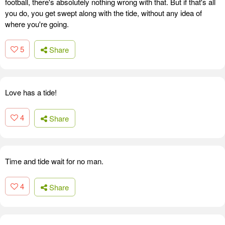
football, there's absolutely nothing wrong with that. But if that's all
you do, you get swept along with the tide, without any idea of
where you're going.
5
Share
Love has a tide!
4
Share
Time and tide wait for no man.
4
Share