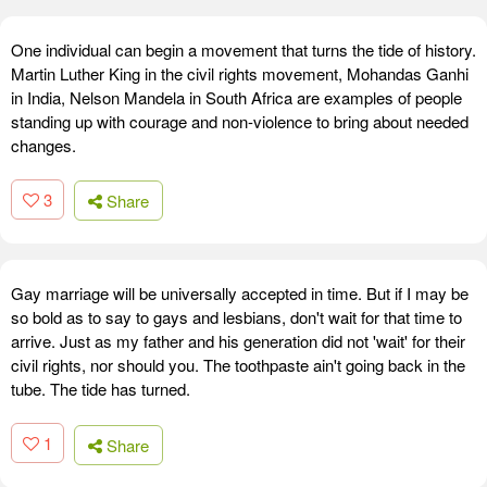
One individual can begin a movement that turns the tide of history.
Martin Luther King in the civil rights movement, Mohandas Ganhi
in India, Nelson Mandela in South Africa are examples of people
standing up with courage and non-violence to bring about needed
changes.
3
Share
Gay marriage will be universally accepted in time. But if I may be
so bold as to say to gays and lesbians, don't wait for that time to
arrive. Just as my father and his generation did not 'wait' for their
civil rights, nor should you. The toothpaste ain't going back in the
tube. The tide has turned.
1
Share