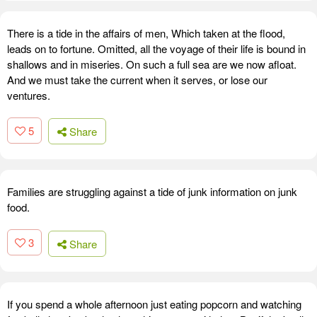
There is a tide in the affairs of men, Which taken at the flood,
leads on to fortune. Omitted, all the voyage of their life is bound in
shallows and in miseries. On such a full sea are we now afloat.
And we must take the current when it serves, or lose our
ventures.
5
Share
Families are struggling against a tide of junk information on junk
food.
3
Share
If you spend a whole afternoon just eating popcorn and watching