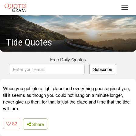
Toggl
navig
Tide Quotes
Free Daily Quotes
Subscribe
When you get into a tight place and everything goes against you,
till it seems as though you could not hang on a minute longer,
never give up then, for that is just the place and time that the tide
will turn.
82
Share