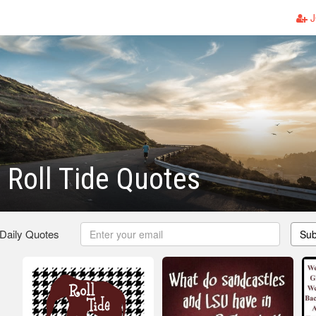
J
Roll Tide Quotes
 Daily Quotes
Sub