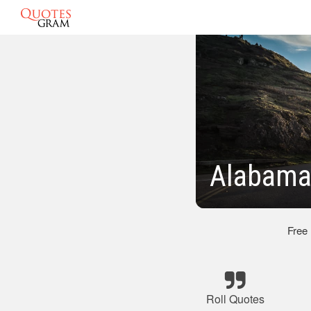
Alabama 
Free
Roll Quotes