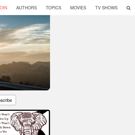
OIN
AUTHORS
TOPICS
MOVIES
TV SHOWS
scribe