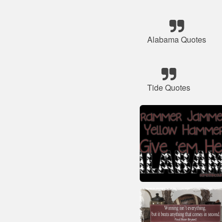
Alabama Quotes
Tide Quotes