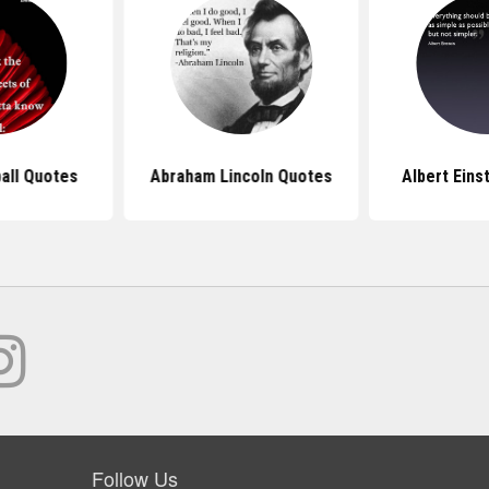
all Quotes
Abraham Lincoln Quotes
Albert Eins
Follow Us