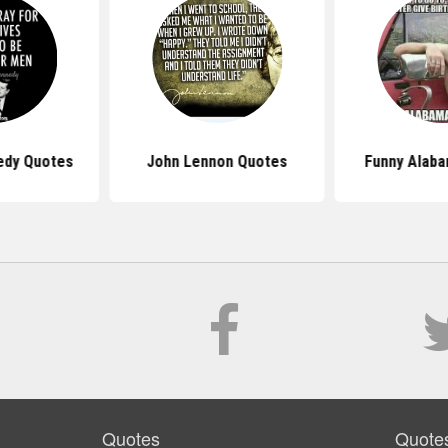
edy Quotes
John Lennon Quotes
Funny Alab
Quotes
Quote