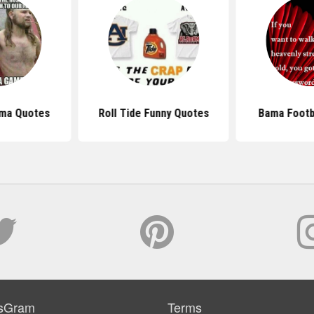
ama Quotes
Roll Tide Funny Quotes
Bama Footb
sGram
Terms