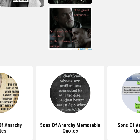
Of Anarchy
Sons Of Anarchy Memorable
Sons Of A
tes
Quotes
Qu