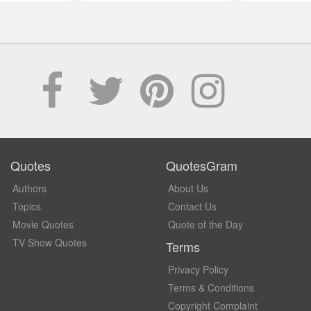
Quotes
QuotesGram
Authors
About Us
Topics
Contact Us
Movie Quotes
Quote of the Day
TV Show Quotes
Terms
Privacy Policy
Terms & Conditions
Copyright Complaint