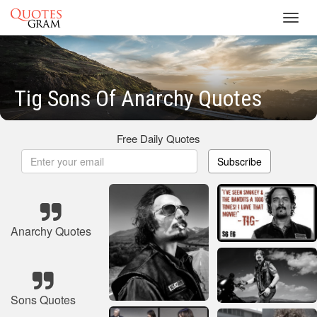
Toggl
navig
Tig Sons Of Anarchy Quotes
Free Daily Quotes
Subscribe
Anarchy Quotes
Sons Quotes