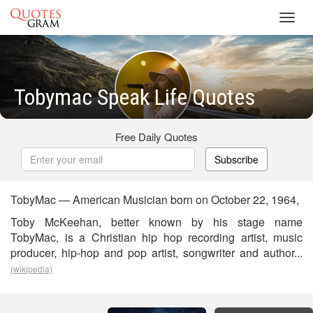
Toggl
navig
Tobymac Speak Life Quotes
Free Daily Quotes
Subscribe
TobyMac — American Musician born on October 22, 1964,
Toby McKeehan, better known by his stage name
TobyMac, is a Christian hip hop recording artist, music
producer, hip-hop and pop artist, songwriter and author...
(wikipedia)