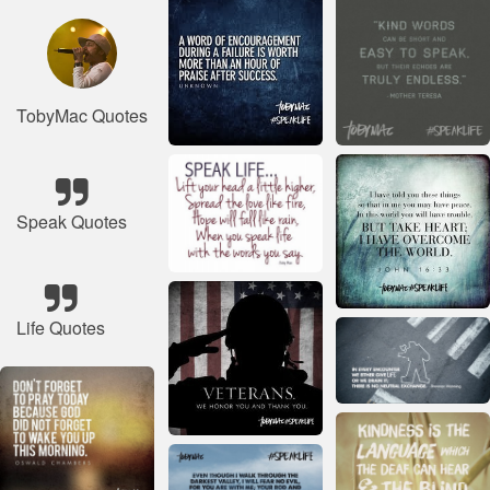
TobyMac Quotes
Speak Quotes
Life Quotes