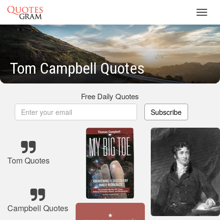
Toggl
navig
Tom Campbell Quotes
Free Daily Quotes
Subscribe
Tom Quotes
Campbell Quotes