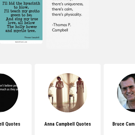
ell Quotes
Anna Campbell Quotes
Bruce Cam