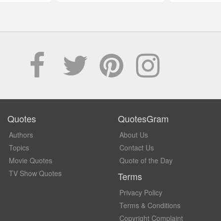
Quotes
QuotesGram
Authors
About Us
Topics
Contact Us
Movie Quotes
Quote of the Day
TV Show Quotes
Terms
Privacy Policy
Terms & Conditions
Copyright Complaint