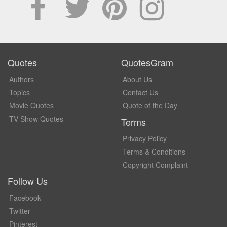
Quotes
QuotesGram
Authors
About Us
Topics
Contact Us
Movie Quotes
Quote of the Day
TV Show Quotes
Terms
Privacy Policy
Terms & Conditions
Copyright Complaint
Follow Us
Facebook
Twitter
Pinterest