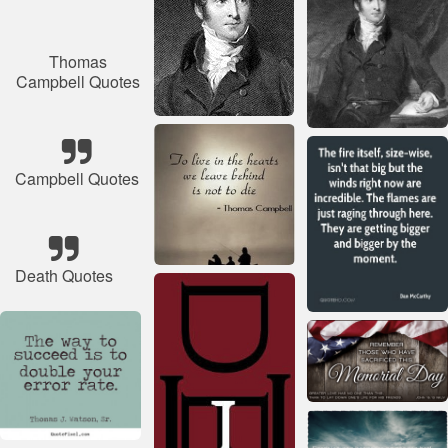
Thomas
Campbell Quotes
Campbell Quotes
Death Quotes