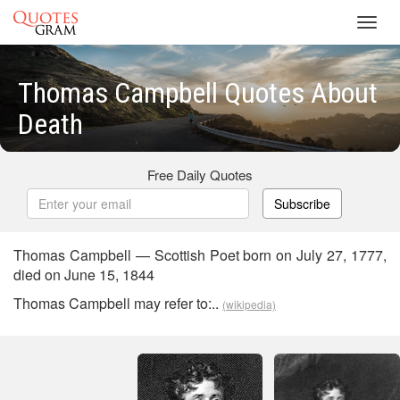
Toggl
navig
Thomas Campbell Quotes About
Death
Free Daily Quotes
Subscribe
Thomas Campbell — Scottish Poet born on July 27, 1777,
died on June 15, 1844
Thomas Campbell may refer to:..
(wikipedia)