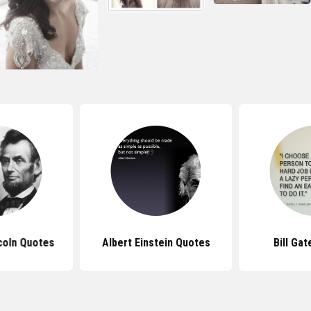
coln Quotes
Albert Einstein Quotes
Bill Ga