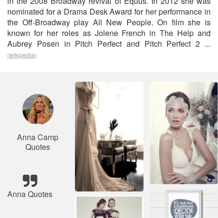
in the 2008 Broadway revival of Equus. In 2012 she was
nominated for a Drama Desk Award for her performance in
the Off-Broadway play All New People. On film she is
known for her roles as Jolene French in The Help and
Aubrey Posen in Pitch Perfect and Pitch Perfect 2 ...
(wikipedia)
Anna Camp
Quotes
Anna Quotes