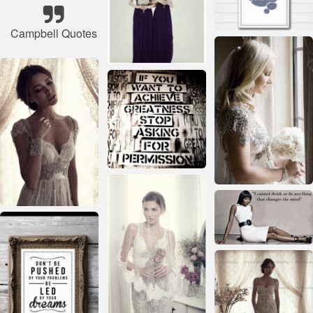
Campbell Quotes