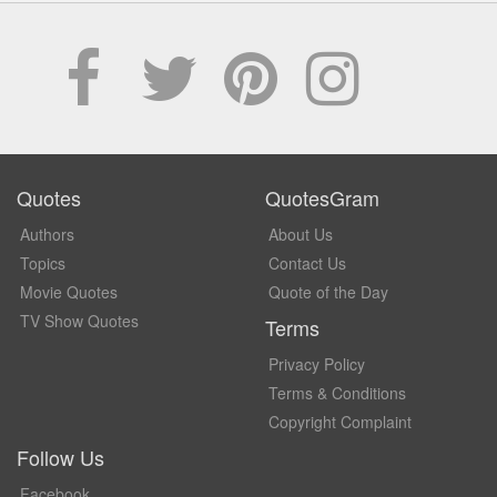
Quotes
QuotesGram
Authors
About Us
Topics
Contact Us
Movie Quotes
Quote of the Day
TV Show Quotes
Terms
Privacy Policy
Terms & Conditions
Copyright Complaint
Follow Us
Facebook