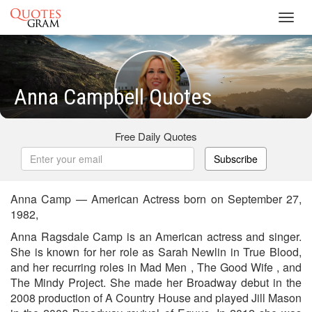
Toggl
navig
Anna Campbell Quotes
Free Daily Quotes
Subscribe
Anna Camp — American Actress born on September 27,
1982,
Anna Ragsdale Camp is an American actress and singer.
She is known for her role as Sarah Newlin in True Blood,
and her recurring roles in Mad Men , The Good Wife , and
The Mindy Project. She made her Broadway debut in the
2008 production of A Country House and played Jill Mason