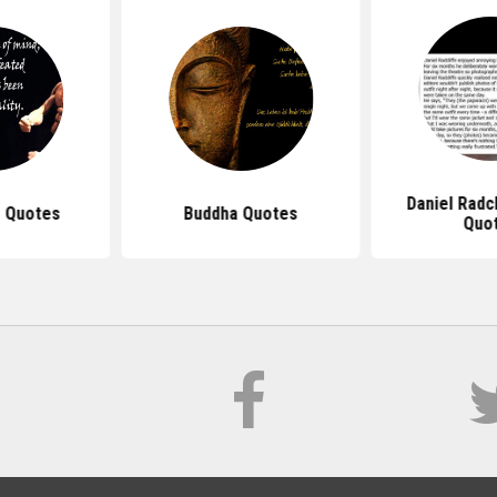
Daniel Radc
 Quotes
Buddha Quotes
Quo