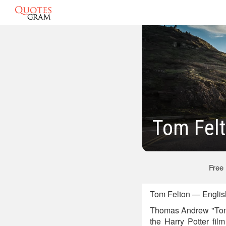
Tom Fel
Free
Tom Felton — Englis
Thomas Andrew "Tom" 
the Harry Potter film