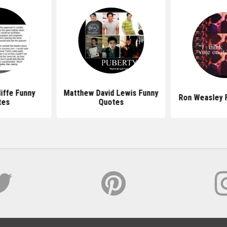
liffe Funny
Matthew David Lewis Funny
Ron Weasley 
tes
Quotes