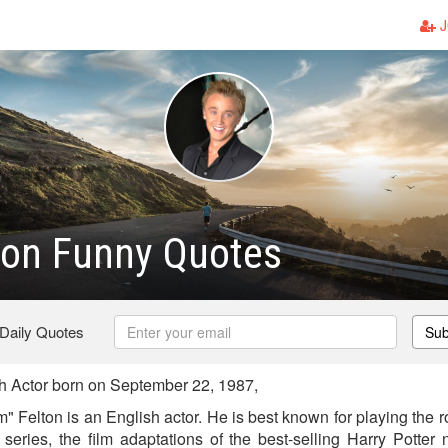
J
ton Funny Quotes
 Daily Quotes
Sub
h Actor born on September 22, 1987,
Felton is an English actor. He is best known for playing the ro
 series, the film adaptations of the best-selling Harry Potter