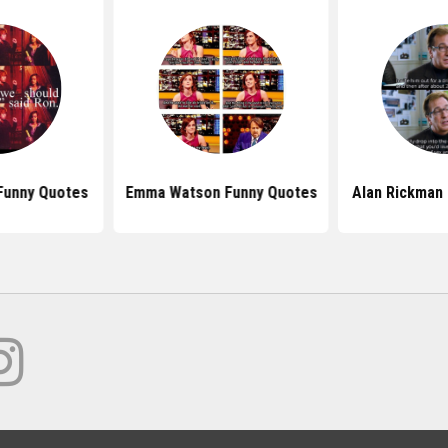
Funny Quotes
Emma Watson Funny Quotes
Alan Rickman