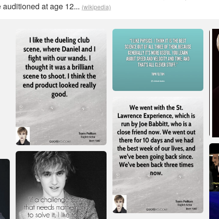
 auditioned at age 12...
(wikipedia)