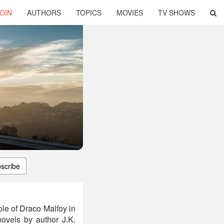
OIN
AUTHORS
TOPICS
MOVIES
TV SHOWS
scribe
le of Draco Malfoy in
 novels by author J.K.