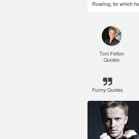
Rowling, for which he
Tom Felton
Quotes
Funny Quotes