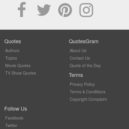
Quotes
QuotesGram
Authors
About Us
Topics
Contact Us
Movie Quotes
Quote of the Day
TV Show Quotes
Terms
Privacy Policy
Terms & Conditions
Copyright Complaint
Follow Us
Facebook
Twitter