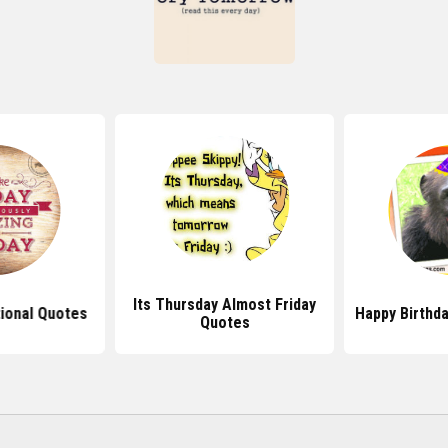
Its Thursday Almost Friday
tional Quotes
Happy Birthd
Quotes