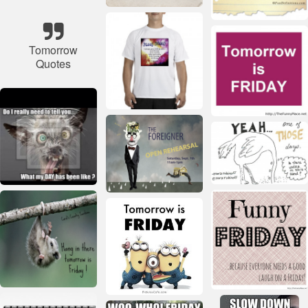
Tomorrow
Quotes