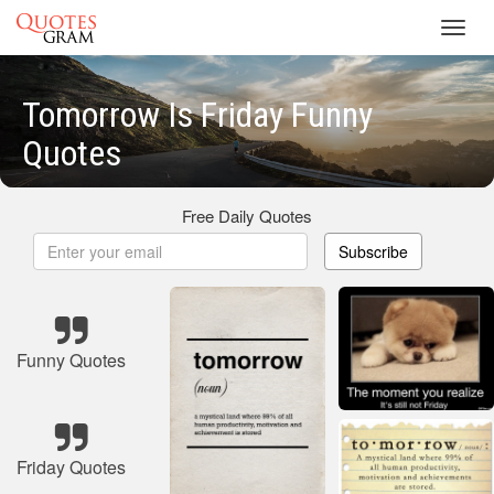
Toggl
navig
Tomorrow Is Friday Funny
Quotes
Free Daily Quotes
Subscribe
Funny Quotes
Friday Quotes