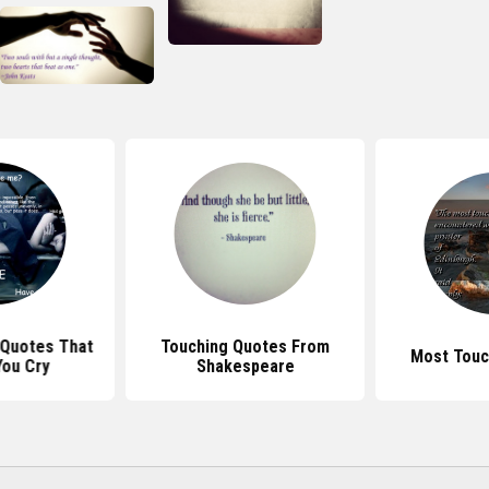
 Quotes That
Touching Quotes From
Most Touc
ou Cry
Shakespeare