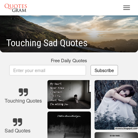
Toggl
navig
Touching Sad Quotes
Free Daily Quotes
Subscribe
Touching Quotes
Sad Quotes