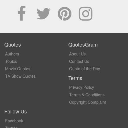
Quotes
QuotesGram
Authors
About Us
Topics
Contact Us
Movie Quotes
Quote of the Day
TV Show Quotes
Terms
Privacy Policy
Terms & Conditions
Copyright Complaint
Follow Us
Facebook
Twitter