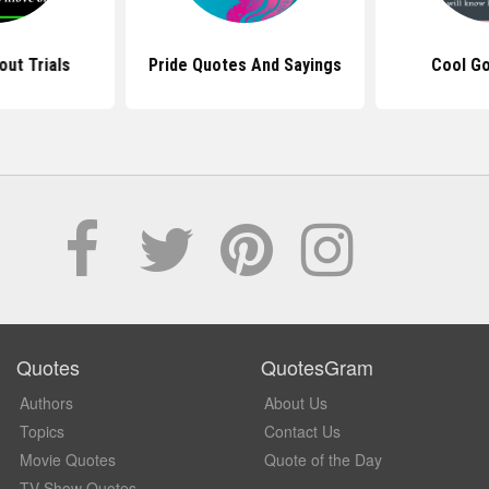
ut Trials
Pride Quotes And Sayings
Cool G
Quotes
QuotesGram
Authors
About Us
Topics
Contact Us
Movie Quotes
Quote of the Day
TV Show Quotes