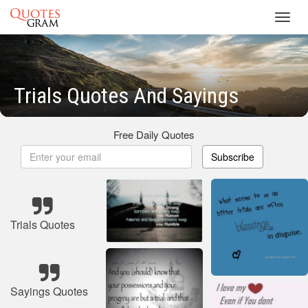
Toggl
navig
Trials Quotes And Sayings
Free Daily Quotes
Subscribe
Trials Quotes
Sayings Quotes