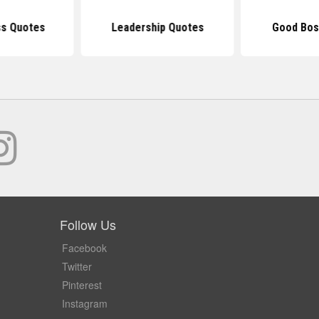
ss Quotes
Leadership Quotes
Good Bos
Follow Us
Facebook
Twitter
Pinterest
Instagram