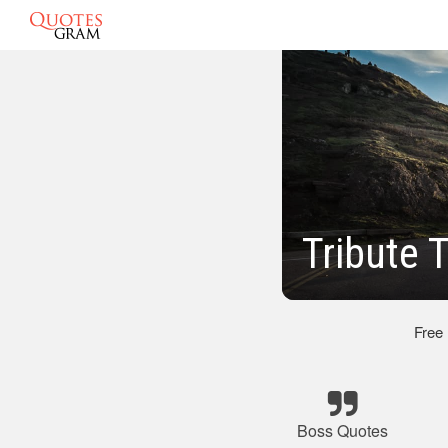
Tribute 
Free
Boss Quotes