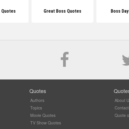
 Quotes
Great Boss Quotes
Boss Day
Quotes
Quote
Authors
About 
Topics
Contact
Movie Quotes
Quote o
TV Show Quotes