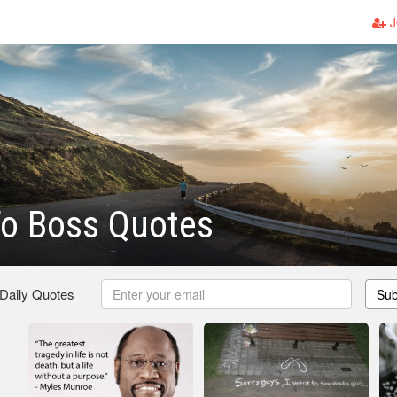
J
To Boss Quotes
 Daily Quotes
Sub