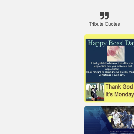
Tribute Quotes