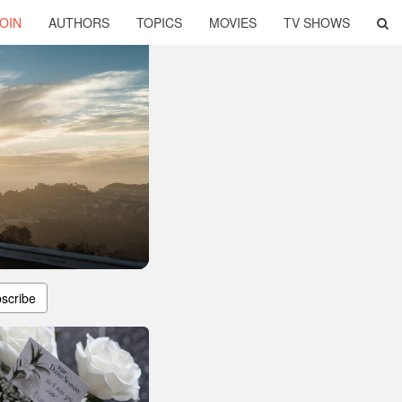
OIN
AUTHORS
TOPICS
MOVIES
TV SHOWS
scribe