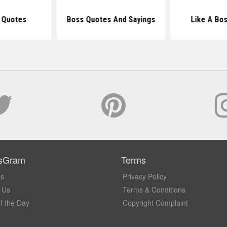
 Quotes
Boss Quotes And Sayings
Like A Bo
sGram
Terms
Us
Privacy Policy
 Us
Terms & Conditions
f the Day
Copyright Complaint