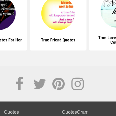
True Love
otes For Her
True Friend Quotes
Co
Quotes
QuotesGram