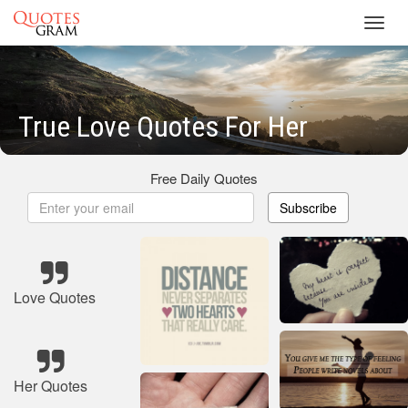
Toggl
navig
True Love Quotes For Her
Free Daily Quotes
Subscribe
Love Quotes
Her Quotes