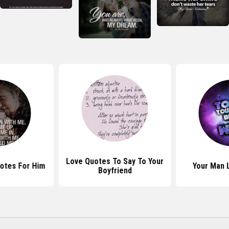
Love Quotes To Say To Your
otes For Him
Your Man 
Boyfriend