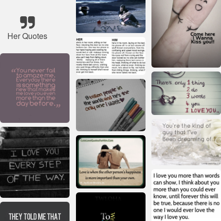
Her Quotes