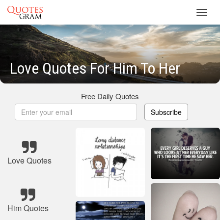
Toggl
navig
Love Quotes For Him To Her
Free Daily Quotes
Subscribe
Love Quotes
Him Quotes