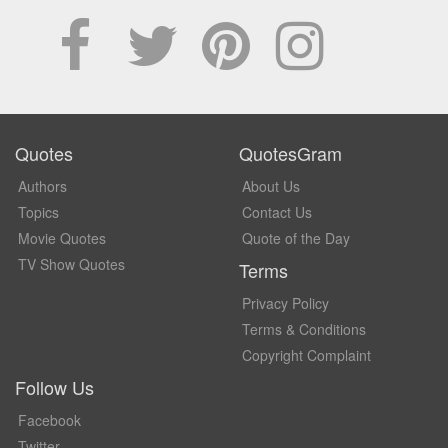
Quotes
QuotesGram
Authors
About Us
Topics
Contact Us
Movie Quotes
Quote of the Day
TV Show Quotes
Terms
Privacy Policy
Terms & Conditions
Copyright Complaint
Follow Us
Facebook
Twitter