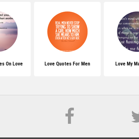
es On Love
Love Quotes For Men
Love My M