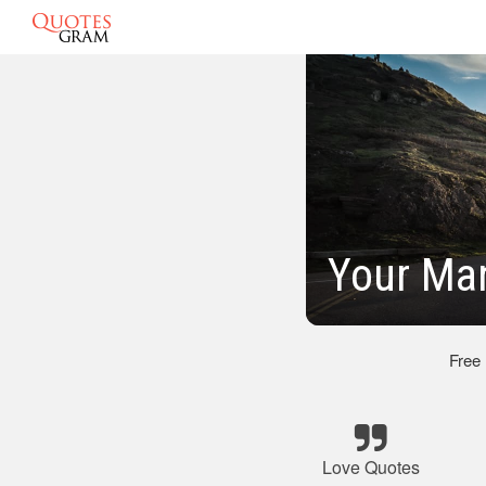
Your Ma
Free
Love Quotes