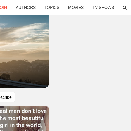
OIN
AUTHORS
TOPICS
MOVIES
TV SHOWS
scribe