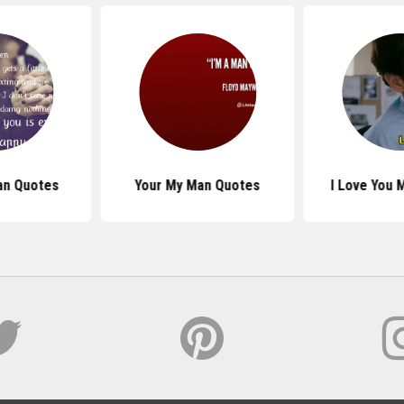
an Quotes
Your My Man Quotes
I Love You 