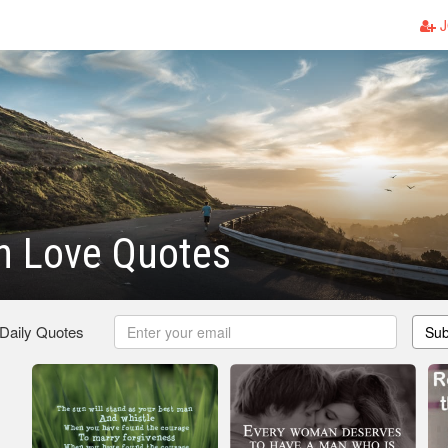
J
n Love Quotes
 Daily Quotes
Sub