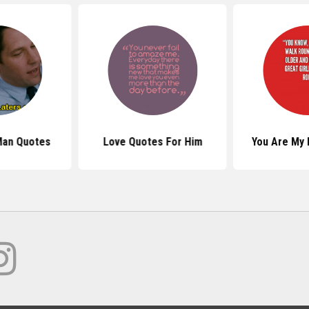
Man Quotes
Love Quotes For Him
You Are My