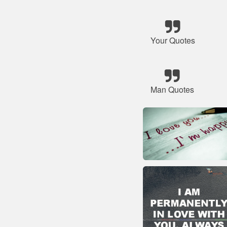
Your Quotes
Man Quotes