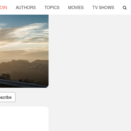
OIN
AUTHORS
TOPICS
MOVIES
TV SHOWS
scribe