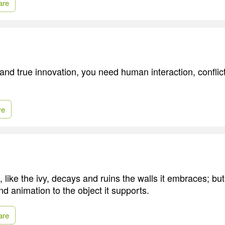
are
and true innovation, you need human interaction, conflic
re
, like the ivy, decays and ruins the walls it embraces; but
nd animation to the object it supports.
are