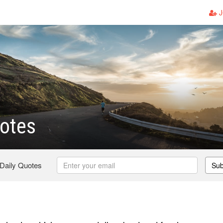
J
otes
 Daily Quotes
Sub