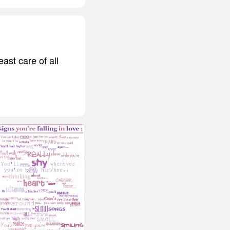
east care of all