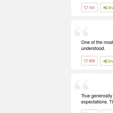
151
Sh
One of the most 
understood.
559
Sh
True generosity 
expectations. T