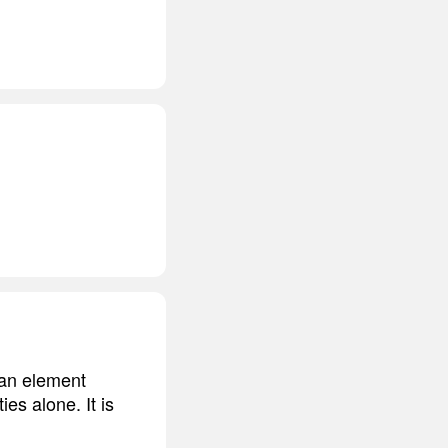
, an element
es alone. It is