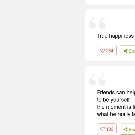
True happiness 
354
Sh
Friends can hel
to be yourself -
the moment is fi
what he really i
133
Sh