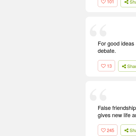
101
Sh
For good ideas 
debate.
13
Sha
False friendship
gives new life a
245
Sh