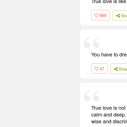
True love is li
890
Sh
You have to dr
47
Sha
True love is not
calm and deep. I
wise and discrim