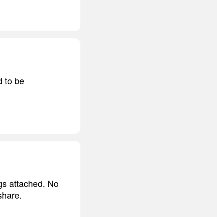
d to be
ngs attached. No
share.