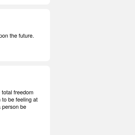
pon the future.
 total freedom
 to be feeling at
 a person be