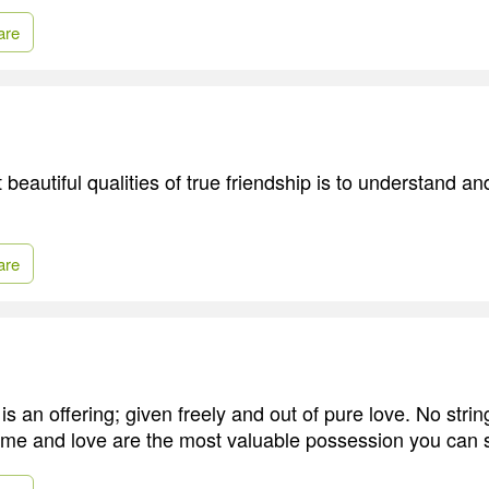
are
beautiful qualities of true friendship is to understand an
are
is an offering; given freely and out of pure love. No stri
ime and love are the most valuable possession you can 