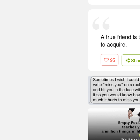
A true friend is
to acquire.
95
Sha