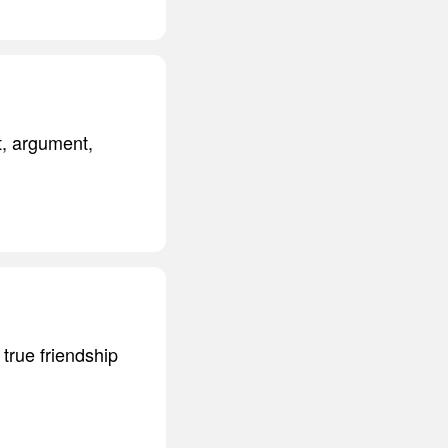
t, argument,
 true friendship