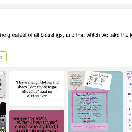
 the greatest of all blessings, and that which we take the l
re