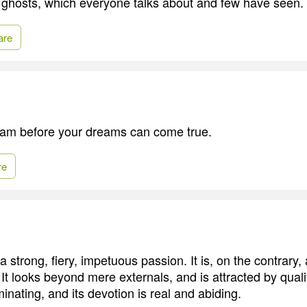
ke ghosts, which everyone talks about and few have seen.
are
eam before your dreams can come true.
re
 a strong, fiery, impetuous passion. It is, on the contrary
t looks beyond mere externals, and is attracted by qualiti
inating, and its devotion is real and abiding.