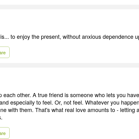
is... to enjoy the present, without anxious dependence u
are
p each other. A true friend is someone who lets you have
 and especially to feel. Or, not feel. Whatever you happen
ne with them. That's what real love amounts to - letting
s.
are