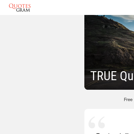
TRUE Qu
Free