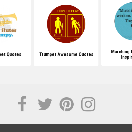
Marching 
pet Quotes
Trumpet Awesome Quotes
Inspi