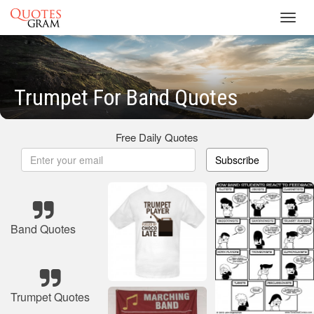
Toggl
navig
Trumpet For Band Quotes
Free Daily Quotes
Subscribe
Band Quotes
Trumpet Quotes