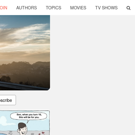
OIN
AUTHORS
TOPICS
MOVIES
TV SHOWS
scribe