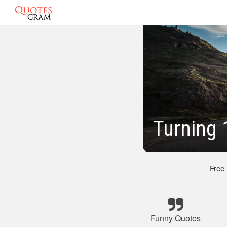
Turning 
Free
Funny Quotes