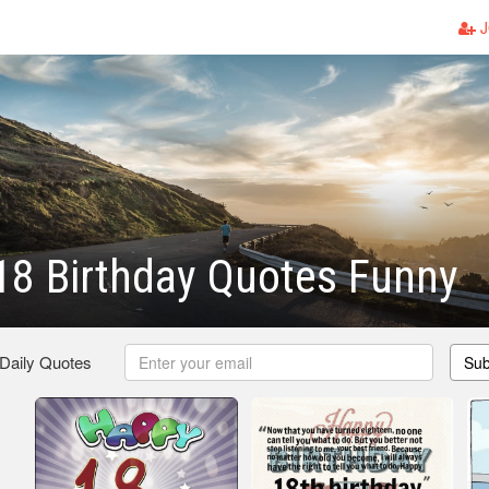
J
18 Birthday Quotes Funny
 Daily Quotes
Sub