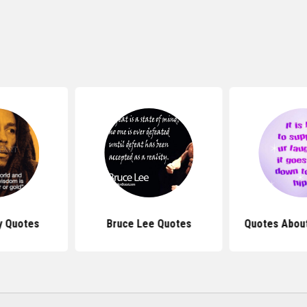
y Quotes
Bruce Lee Quotes
Quotes About