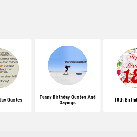
Funny Birthday Quotes And
day Quotes
18th Birth
Sayings