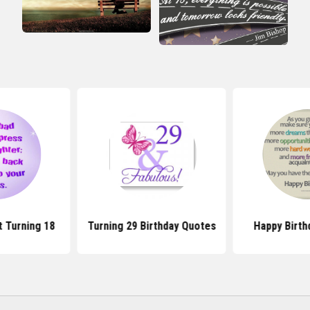
 Turning 18
Turning 29 Birthday Quotes
Happy Birth