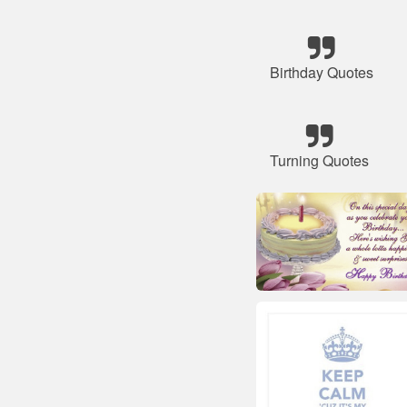
Birthday Quotes
Turning Quotes